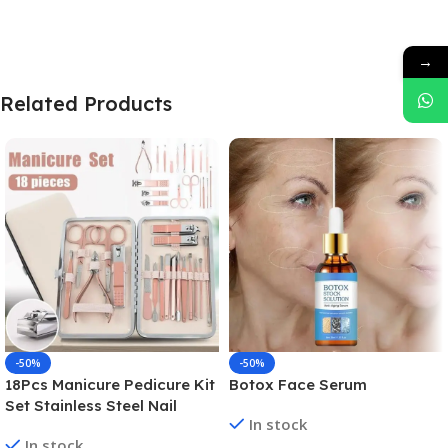
→
Related Products
-50%
-50%
18Pcs Manicure Pedicure Kit
Botox Face Serum
Set Stainless Steel Nail
In stock
Grooming Clippers Tools
In stock