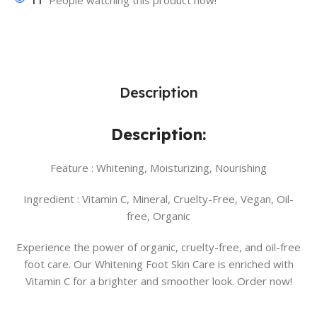
11
People watching this product now!
Description
Description:
Feature :
Whitening, Moisturizing, Nourishing
Ingredient :
Vitamin C, Mineral, Cruelty-Free, Vegan, Oil-
free, Organic
Experience the power of organic, cruelty-free, and oil-free
foot care. Our Whitening Foot Skin Care is enriched with
Vitamin C for a brighter and smoother look. Order now!