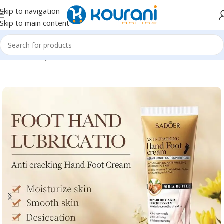
Skip to navigation
Skip to main content
Home
/
Beauty & Health
/
Personal care