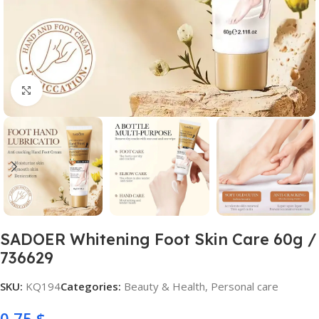
Click to enlarge
SADOER Whitening Foot Skin Care 60g /
736629
SKU:
KQ194
Categories:
Beauty & Health
,
Personal care
0,75
$