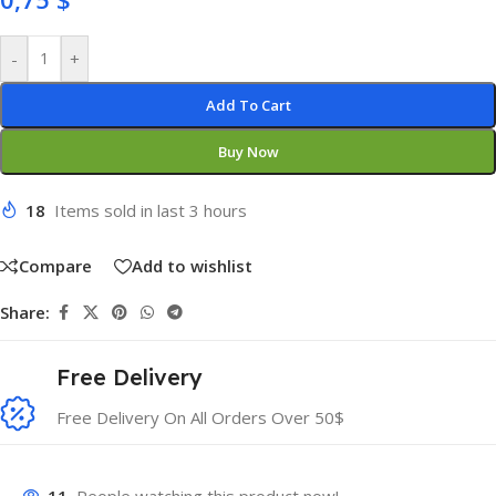
-
+
Add To Cart
Buy Now
18
Items sold in last 3 hours
Compare
Add to wishlist
Share:
Free Delivery
Free Delivery On All Orders Over 50$