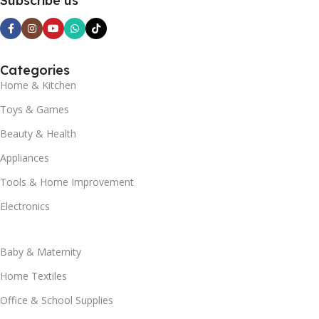
Subscribe us
Categories
Home & Kitchen
Toys & Games
Beauty & Health
Appliances
Tools & Home Improvement
Electronics
Baby & Maternity
Home Textiles
Office & School Supplies