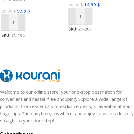
14,99
$
30,00
$
9,99
$
20,00
$
Add To Cart
Add To Cart
SKU:
ZN-207
SKU:
ZN-196
Welcome to our online store, your one-stop destination for
convenient and hassle-free shopping. Explore a wide range of
products, from essentials to exclusive deals, all available at your
fingertips. Shop anytime, anywhere, and enjoy seamless delivery
straight to your doorstep!