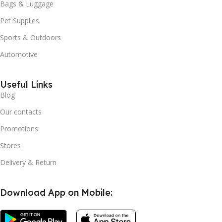
Bags & Luggage
Pet Supplies
Sports & Outdoors
Automotive
Useful Links
Blog
Our contacts
Promotions
Stores
Delivery & Return
Download App on Mobile: