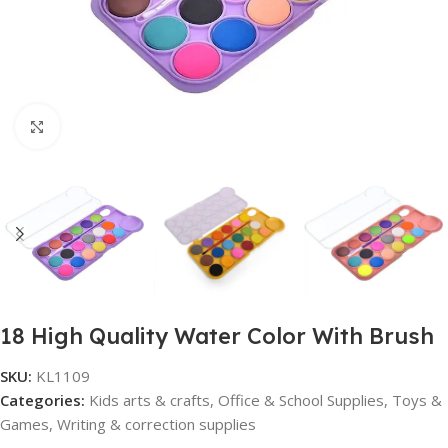
Click to enlarge
18 High Quality Water Color With Brush
SKU:
KL1109
Categories:
Kids arts & crafts
,
Office & School Supplies
,
Toys &
Games
,
Writing & correction supplies