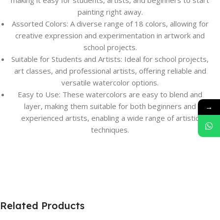
making it easy for students, artists, and beginners to start
painting right away.
Assorted Colors: A diverse range of 18 colors, allowing for
creative expression and experimentation in artwork and
school projects.
Suitable for Students and Artists: Ideal for school projects,
art classes, and professional artists, offering reliable and
versatile watercolor options.
Easy to Use: These watercolors are easy to blend and
layer, making them suitable for both beginners and
→
experienced artists, enabling a wide range of artistic
techniques.
Related Products