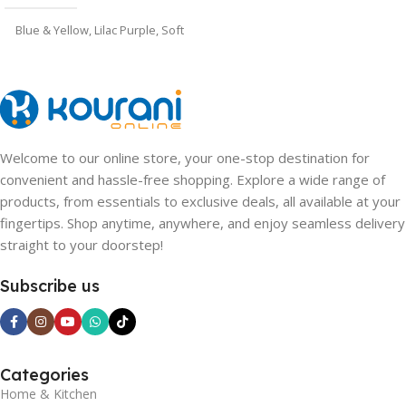
Blue & Yellow
,
Lilac Purple
,
Soft
Pink
Welcome to our online store, your one-stop destination for
convenient and hassle-free shopping. Explore a wide range of
products, from essentials to exclusive deals, all available at your
fingertips. Shop anytime, anywhere, and enjoy seamless delivery
straight to your doorstep!
Subscribe us
Categories
Home & Kitchen