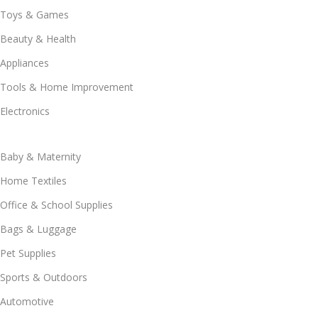
Toys & Games
Beauty & Health
Appliances
Tools & Home Improvement
Electronics
Baby & Maternity
Home Textiles
Office & School Supplies
Bags & Luggage
Pet Supplies
Sports & Outdoors
Automotive