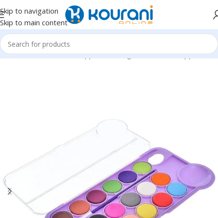
Skip to navigation
Skip to main content
Home
/
Office & School Supplies
/
Writing & correction supplies