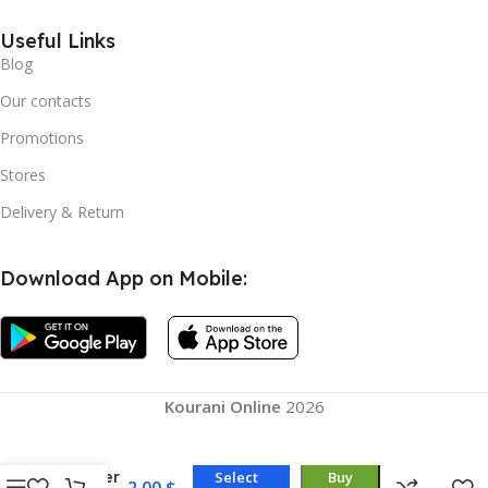
Useful Links
Blog
Our contacts
Promotions
Stores
Delivery & Return
Download App on Mobile:
Kourani Online
2026
18 High
Quality
Water
Select
Buy
2,00
$