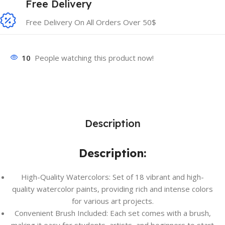
Free Delivery
Free Delivery On All Orders Over 50$
10
People watching this product now!
Description
Description:
High-Quality Watercolors: Set of 18 vibrant and high-
quality watercolor paints, providing rich and intense colors
for various art projects.
Convenient Brush Included: Each set comes with a brush,