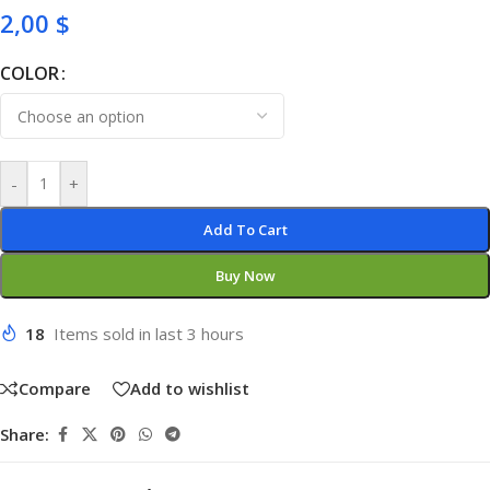
2,00
$
COLOR
-
+
Add To Cart
Buy Now
18
Items sold in last 3 hours
Compare
Add to wishlist
Share: