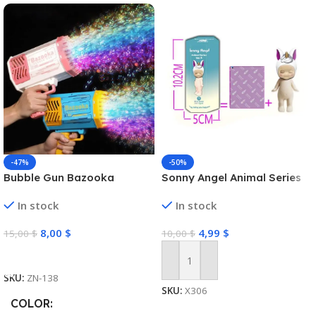
-47%
-50%
Bubble Gun Bazooka
Sonny Angel Animal Series
In stock
In stock
8,00
$
4,99
$
15,00
$
10,00
$
Select Options
Add To Cart
SKU:
ZN-138
SKU:
X306
COLOR