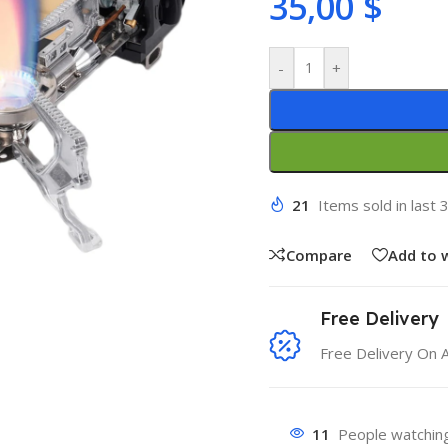
35,00
$
-
+
21
Items sold in last 
Compare
Add to w
Free Delivery
Free Delivery On 
11
People watching