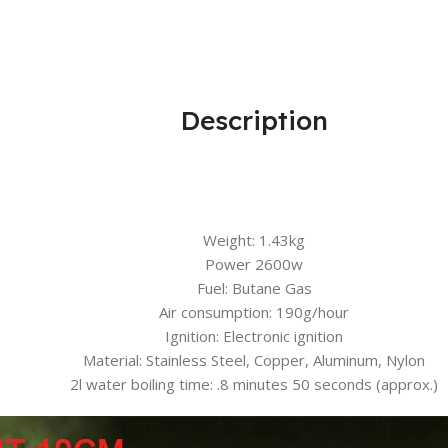
Description
Weight: 1.43kg
Power 2600w
Fuel: Butane Gas
Air consumption: 190g/hour
Ignition: Electronic ignition
Material: Stainless Steel, Copper, Aluminum, Nylon
2l water boiling time: .8 minutes 50 seconds (approx.)