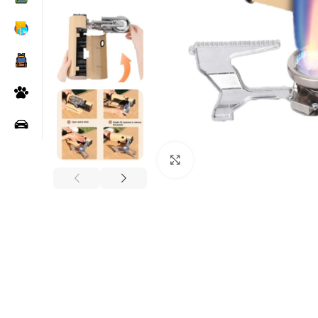
Click to enlarge