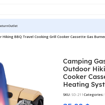
Return
Outlet
r Hiking BBQ Travel Cooking Grill Cooker Cassette Gas Burn
Camping Gas
Outdoor Hiki
Cooker Cass
Heating Sys
SKU:
SD-211
Categories: