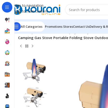
Skip to navigation
Skip to main content
All Categories
Promotions
Stores
Contact Us
Delivery & 
Home
/
Sports & Outdoors
/
Shop by activity
/
Camping Gas Stove Portable Folding Stove Outdoo