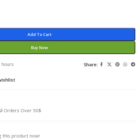
Add To Cart
Buy Now
3 hours
Share:
ishlist
All Orders Over 50$
 this product now!