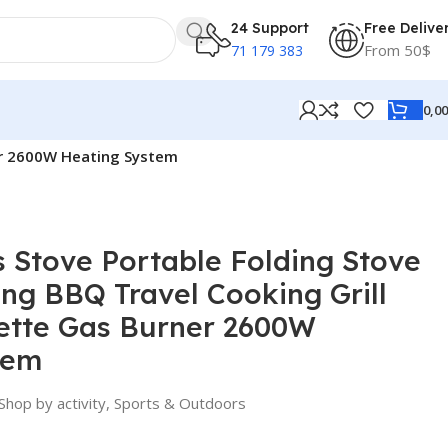
24 Support
Free Delive
From 50$
71 179 383
0,0
er 2600W Heating System
 Stove Portable Folding Stove
ng BBQ Travel Cooking Grill
ette Gas Burner 2600W
tem
Shop by activity
,
Sports & Outdoors