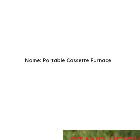
Name: Portable Cassette Furnace