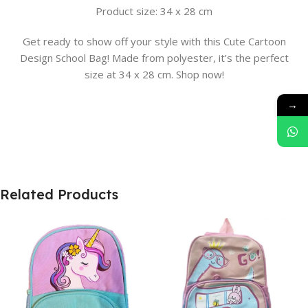
Product size: 34 x 28 cm
Get ready to show off your style with this Cute Cartoon
Design School Bag! Made from polyester, it’s the perfect
size at 34 x 28 cm. Shop now!
→
Related Products