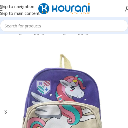
Skip to navigation
Skip to main content
Home
/
Bags & Luggage
/
Kids Bags & Luggage