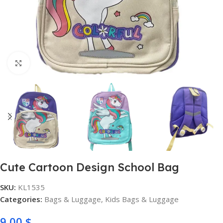
Click to enlarge
Cute Cartoon Design School Bag
SKU:
KL1535
Categories:
Bags & Luggage
,
Kids Bags & Luggage
9,00
$