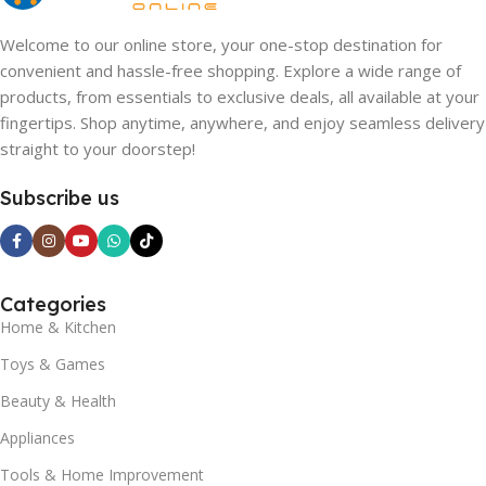
Welcome to our online store, your one-stop destination for
convenient and hassle-free shopping. Explore a wide range of
products, from essentials to exclusive deals, all available at your
fingertips. Shop anytime, anywhere, and enjoy seamless delivery
straight to your doorstep!
Subscribe us
Categories
Home & Kitchen
Toys & Games
Beauty & Health
Appliances
Tools & Home Improvement