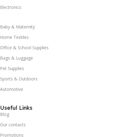
Electronics
Baby & Maternity
Home Textiles
Office & School Supplies
Bags & Luggage
Pet Supplies
Sports & Outdoors
Automotive
Useful Links
Blog
Our contacts
Promotions