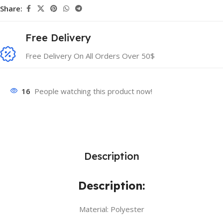
Share:
Free Delivery
Free Delivery On All Orders Over 50$
16
People watching this product now!
Description
Description:
Material: Polyester