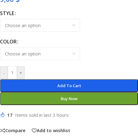
STYLE
COLOR
-
+
Add To Cart
Buy Now
17
Items sold in last 3 hours
Compare
Add to wishlist