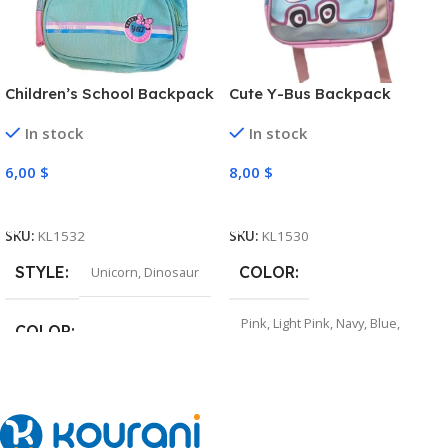
Children’s School Backpack
Cute Y-Bus Backpack
In stock
In stock
6,00
$
8,00
$
Select Options
Select Options
SKU:
KL1532
SKU:
KL1530
STYLE
COLOR
Unicorn
,
Dinosaur
Pink
,
Light Pink
,
Navy
,
Blue
,
COLOR
Grey
Pink
,
Light Purple
,
Navy
,
Green