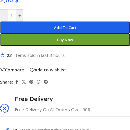
-
+
Add To Cart
Buy Now
23
Items sold in last 3 hours
Compare
Add to wishlist
Share:
Free Delivery
Free Delivery On All Orders Over 50$