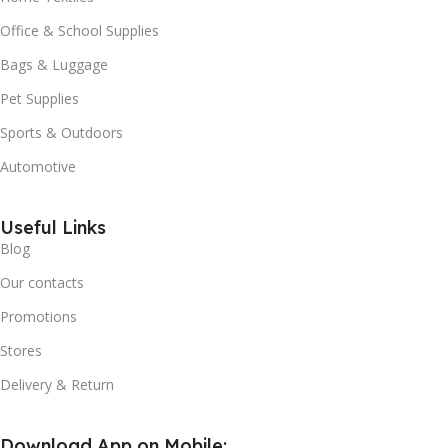
Office & School Supplies
Bags & Luggage
Pet Supplies
Sports & Outdoors
Automotive
Useful Links
Blog
Our contacts
Promotions
Stores
Delivery & Return
Download App on Mobile: