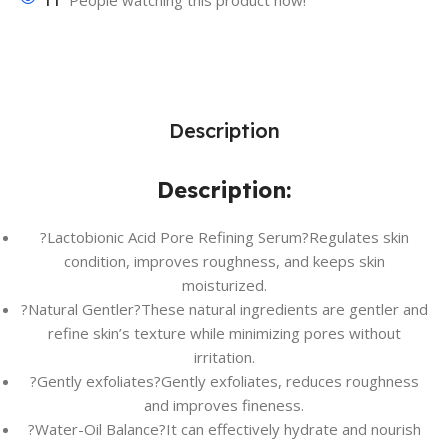
11
People watching this product now!
Description
Description:
?Lactobionic Acid Pore Refining Serum?Regulates skin
condition, improves roughness, and keeps skin
moisturized.
?Natural Gentler?These natural ingredients are gentler and
refine skin’s texture while minimizing pores without
irritation.
?Gently exfoliates?Gently exfoliates, reduces roughness
and improves fineness.
?Water-Oil Balance?It can effectively hydrate and nourish