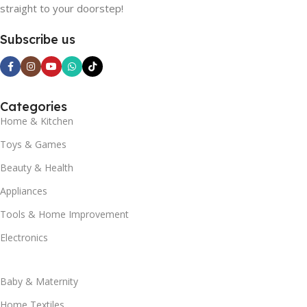
straight to your doorstep!
Subscribe us
Categories
Home & Kitchen
Toys & Games
Beauty & Health
Appliances
Tools & Home Improvement
Electronics
Baby & Maternity
Home Textiles