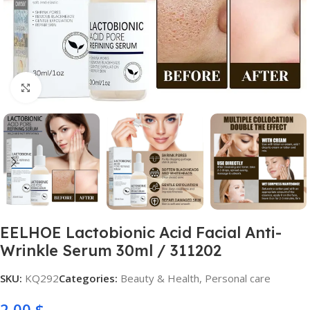
Click to enlarge
EELHOE Lactobionic Acid Facial Anti-
Wrinkle Serum 30ml / 311202
SKU:
KQ292
Categories:
Beauty & Health
,
Personal care
2,00
$