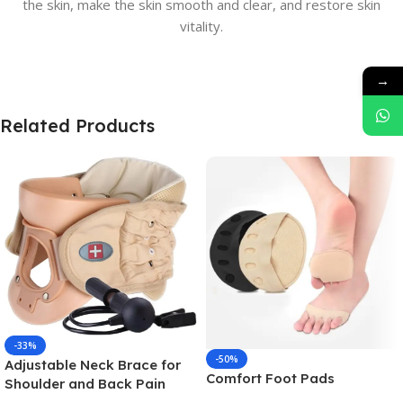
the skin, make the skin smooth and clear, and restore skin
vitality.
→
Related Products
-33%
-50%
Adjustable Neck Brace for
Comfort Foot Pads
Shoulder and Back Pain