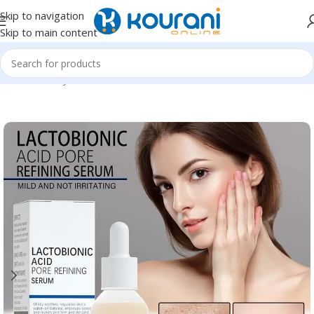
Skip to navigation
Skip to main content
Home
/
Beauty & Health
/
Personal care