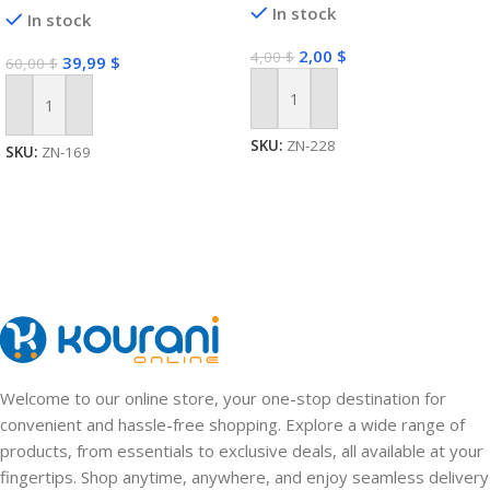
In stock
In stock
2,00
$
4,00
$
39,99
$
60,00
$
Add To Cart
Add To Cart
SKU:
ZN-228
SKU:
ZN-169
Welcome to our online store, your one-stop destination for
convenient and hassle-free shopping. Explore a wide range of
products, from essentials to exclusive deals, all available at your
fingertips. Shop anytime, anywhere, and enjoy seamless delivery