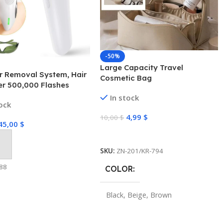
-50%
Large Capacity Travel
r Removal System, Hair
Cosmetic Bag
r 500,000 Flashes
ent Painless for Face
In stock
tock
 Underarms and Body
4,99
$
10,00
$
45,00
$
Select Options
 Cart
SKU:
ZN-201/KR-794
88
COLOR
Black
,
Beige
,
Brown