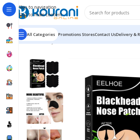
Skip to navigation
Skip to main content
All Categories
Promotions
Stores
Contact Us
Delivery & 
Home
/
Beauty & Health
/
Personal care
/
EELHOE Nose 