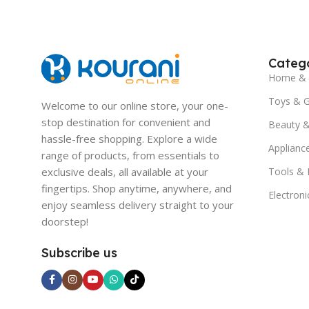
Catego
Home & 
Toys & 
Welcome to our online store, your one-
stop destination for convenient and
Beauty &
hassle-free shopping. Explore a wide
Applianc
range of products, from essentials to
exclusive deals, all available at your
Tools &
fingertips. Shop anytime, anywhere, and
Electroni
enjoy seamless delivery straight to your
doorstep!
Subscribe us