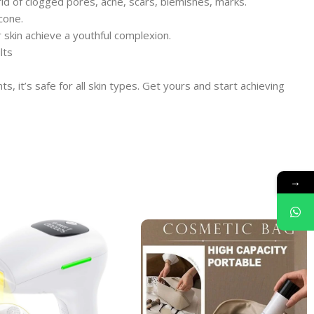
id of clogged pores, acne, scars, blemishes, marks.
cone.
skin achieve a youthful complexion.
lts
 it’s safe for all skin types. Get yours and start achieving
→