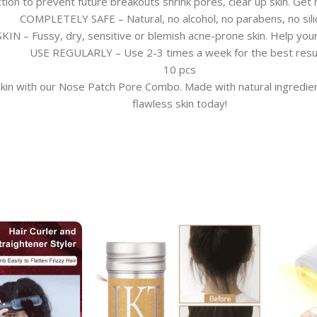
n to prevent future breakouts shrink pores, clear up skin. Get r
COMPLETELY SAFE – Natural, no alcohol, no parabens, no sili
 – Fussy, dry, sensitive or blemish acne-prone skin. Help your 
USE REGULARLY – Use 2-3 times a week for the best resu
10 pcs
in with our Nose Patch Pore Combo. Made with natural ingredients,
flawless skin today!