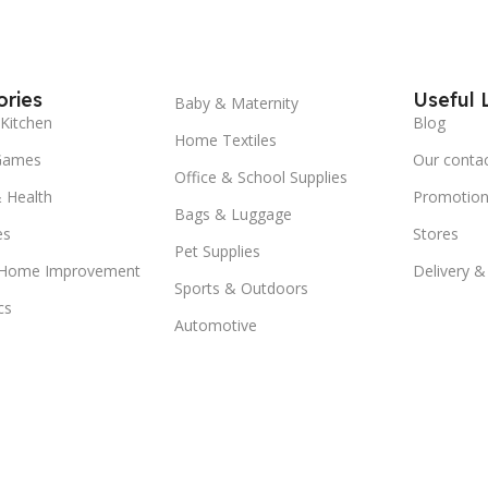
ries
Useful 
Baby & Maternity
Kitchen
Blog
Home Textiles
Games
Our conta
Office & School Supplies
 Health
Promotion
Bags & Luggage
es
Stores
Pet Supplies
 Home Improvement
Delivery &
Sports & Outdoors
cs
Automotive