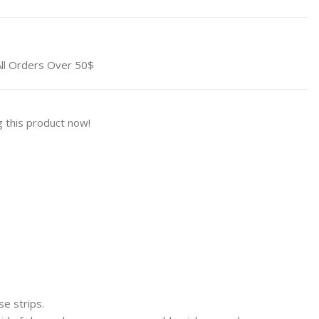
All Orders Over 50$
 this product now!
 strips.