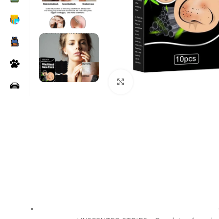
Click to enlarge