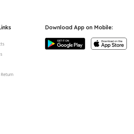
Links
Download App on Mobile:
cts
s
 Return