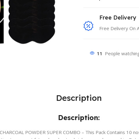
Free Delivery
Free Delivery On 
11
People watching
Description
Description:
CHARCOAL POWDER SUPER COMBO – This Pack Contains 10 nose