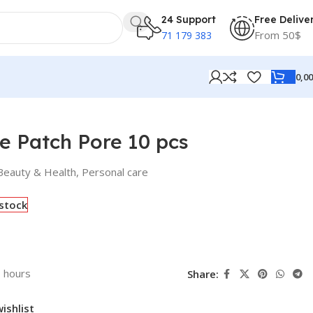
24 Support
Free Delive
From 50$
71 179 383
0,0
 Patch Pore 10 pcs
Beauty & Health
,
Personal care
 stock
3 hours
Share:
ishlist