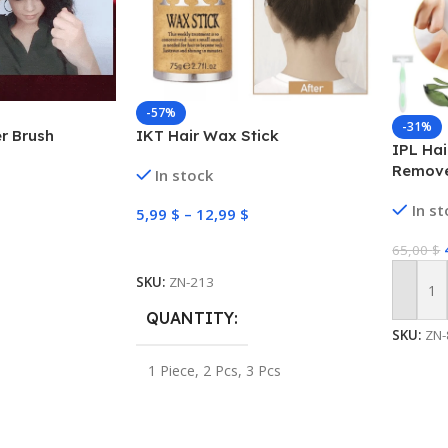
-57%
-31%
er Brush
IKT Hair Wax Stick
IPL Hai
Remove
In stock
Perman
In s
Bikini
5,99
$
–
12,99
$
Select Options
65,00
$
SKU:
ZN-213
Add To
QUANTITY
SKU:
ZN-
1 Piece
,
2 Pcs
,
3 Pcs