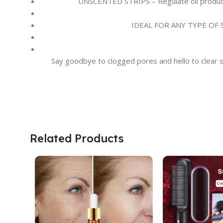
UNSCENTED STRIPS – Regulate oil productio
IDEAL FOR ANY TYPE OF SKIN
Say goodbye to clogged pores and hello to clear sk
Related Products