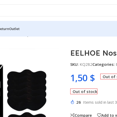
Return
Outlet
Patch Pore 10 pcs
EELHOE Nose
SKU:
KQ282
Categories:
1,50
$
Out of
Out of stock
26
Items sold in last 
Compare
Add to w