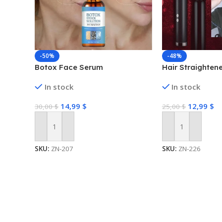
-50%
-48%
Botox Face Serum
Hair Straighten
In stock
In stock
14,99
$
12,99
$
30,00
$
25,00
$
Add To Cart
Add To Cart
SKU:
ZN-207
SKU:
ZN-226