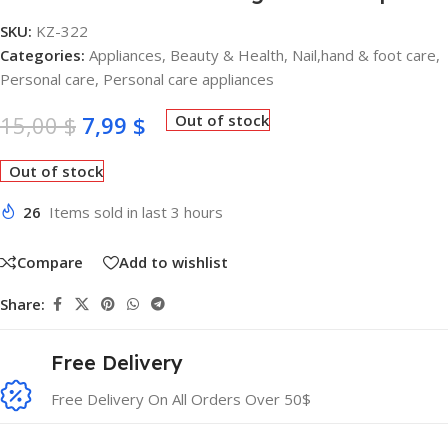
SKU:
KZ-322
Categories:
Appliances
,
Beauty & Health
,
Nail,hand & foot care
,
Personal care
,
Personal care appliances
15,00
$
7,99
$
Out of stock
Out of stock
26
Items sold in last 3 hours
Compare
Add to wishlist
Share:
Free Delivery
Free Delivery On All Orders Over 50$