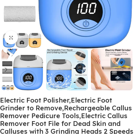
Click to enlarge
Electric Foot Polisher,Electric Foot
Grinder to Remove,Rechargeable Callus
Remover Pedicure Tools,Electric Callus
Remover Foot File for Dead Skin and
Calluses with 3 Grinding Heads 2 Speeds