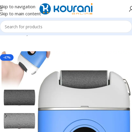
Skip to navigation
Skip to main content
Home
/
Beauty & Health
/
Nail,hand & foot care
-47%