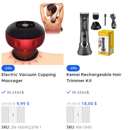
-50%
-49%
Electric Vacuum Cupping
Kemei Rechargeable Hair
Massager
Trimmer Kit
In stock
In stock
9,99
$
18,00
$
20,00
$
35,00
$
Add To Cart
Add To Cart
SKU:
ZN-185/KQ378-1
SKU:
KM-1845