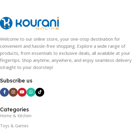
Welcome to our online store, your one-stop destination for
convenient and hassle-free shopping. Explore a wide range of
products, from essentials to exclusive deals, all available at your
fingertips. Shop anytime, anywhere, and enjoy seamless delivery
straight to your doorstep!
Subscribe us
Categories
Home & Kitchen
Toys & Games