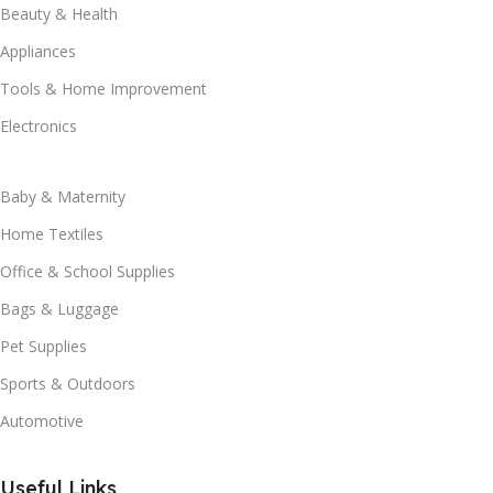
Beauty & Health
Appliances
Tools & Home Improvement
Electronics
Baby & Maternity
Home Textiles
Office & School Supplies
Bags & Luggage
Pet Supplies
Sports & Outdoors
Automotive
Useful Links