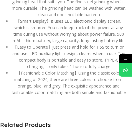
grinding head that suits you. The fine steel grinding wheel is
more durable. The grinding head can be washed with water,
clean and does not hide bacteria
【Smart Display】It uses LED electronic display screen,
which is smarter. You can keep track of the power at any
time during use without worrying about power failure. 500
mAh lithium battery, large capacity, long-lasting battery life
【Easy to Operate】Just press and hold for 1.5S to turn on
and use. LED auxiliary light design, clearer when in use. The
→
compact body is portable and easy to store. TYPE-C
charging, it only takes 1 hour to fully charge
【Fashionable Color Matching】Using the classic color
matching of 2024, there are three colors to choose from:
orange, blue, and gray. The exquisite appearance and
fashionable color matching are both simple and fashionable
Related Products