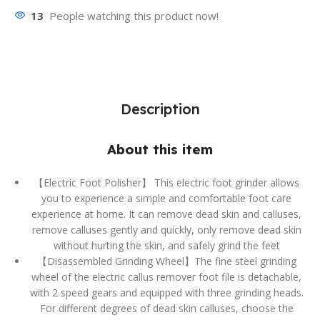
13
People watching this product now!
Description
About this item
【Electric Foot Polisher】 This electric foot grinder allows
you to experience a simple and comfortable foot care
experience at home. It can remove dead skin and calluses,
remove calluses gently and quickly, only remove dead skin
without hurting the skin, and safely grind the feet
【Disassembled Grinding Wheel】The fine steel grinding
wheel of the electric callus remover foot file is detachable,
with 2 speed gears and equipped with three grinding heads.
For different degrees of dead skin calluses, choose the