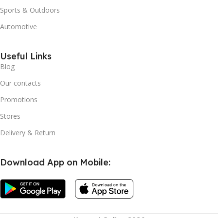
Sports & Outdoors
Automotive
Useful Links
Blog
Our contacts
Promotions
Stores
Delivery & Return
Download App on Mobile:
Instant