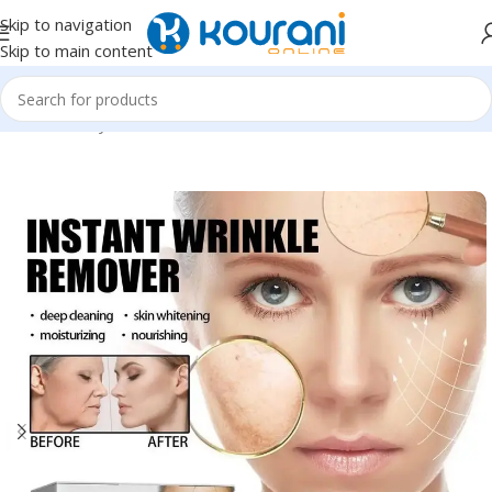
Skip to navigation
Skip to main content
Home
/
Beauty & Health
/
Personal care