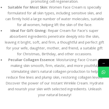
promoting cell regeneration.
Suitable for Most Skin:
Women Face Cream is specially
formulated for all skin types, including sensitive skin, and
can firmly hold a large number of water molecules, suitable
for all women, helping lift the skin of the face.
Ideal for Gift Giving:
Repair Cream for Face’s super
absorbent ingredients penetrate deeply into the skin,
leaving it bright, soft, and firm, a thoughtful and perfect gift
for your wife, daughter, mother, and friend, a suitable gift
for Christmas, Birthday, and other occasions.
Peculiar Collagen Essence:
Moisturizing Face Cream is
→
making skin smooth, firm, elastic, and more youthful,
stimulating skin’s natural collagen production to help
reduce fine lines and plump skin, restoring collagen levels.
Discover the power of our Instant Wrinkle Cream. Hydrate
and nourish your skin with selected ingredients. Unleash
your natural beauty!