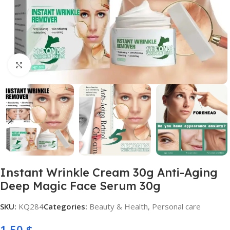
Click to enlarge
Instant Wrinkle Cream 30g Anti-Aging
Deep Magic Face Serum 30g
SKU:
KQ284
Categories:
Beauty & Health
,
Personal care
1,50
$