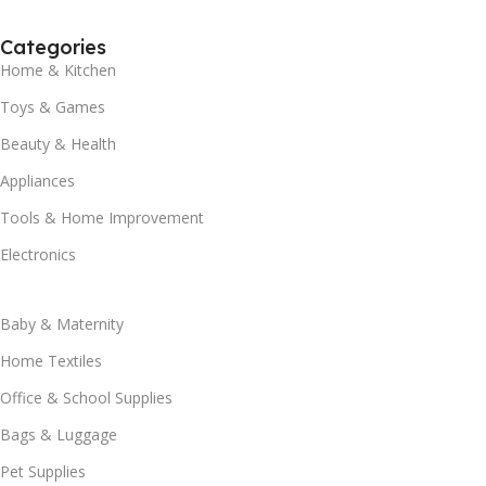
Categories
Home & Kitchen
Toys & Games
Beauty & Health
Appliances
Tools & Home Improvement
Electronics
Baby & Maternity
Home Textiles
Office & School Supplies
Bags & Luggage
Pet Supplies