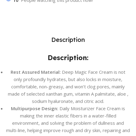
10
People watching this product now!
Description
Description:
Rest As
sured Material:
Deep Magic Face Cream is not
only profoundly hydrates, but also locks in moisture,
comfortable, non-greasy, and won’t clog pores, mainly
made of selected xanthan gum, vitamin A palmitate, aloe ,
sodium hyaluronate, and citric acid.
Multipurpose Design:
Daily Moisturizer Face Cream is
making the inner elastic fibers in a water-filled
environment, and solving the problem of dullness and
multi-line, helping improve rough and dry skin, repairing and