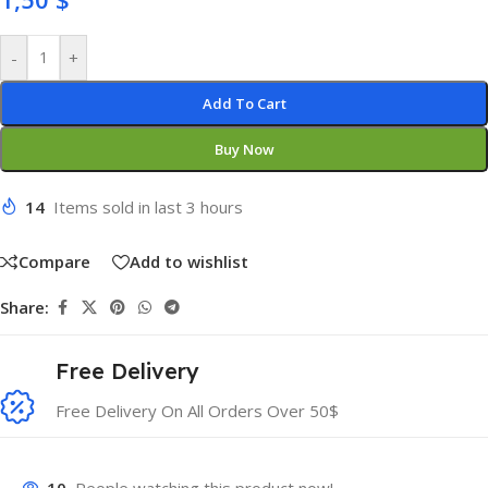
-
+
Add To Cart
Buy Now
14
Items sold in last 3 hours
Compare
Add to wishlist
Share:
Free Delivery
Free Delivery On All Orders Over 50$