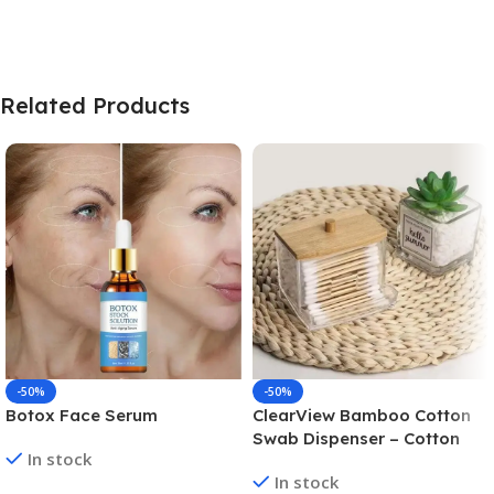
Related Products
-50%
-50%
Botox Face Serum
ClearView Bamboo Cotton
Swab Dispenser – Cotton
In stock
Swab Box
In stock