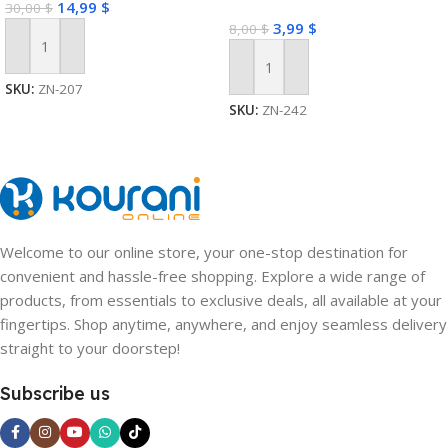
14,99
$
30,00
$
3,99
$
8,00
$
Add To Cart
Add To Cart
SKU:
ZN-207
SKU:
ZN-242
Welcome to our online store, your one-stop destination for
convenient and hassle-free shopping. Explore a wide range of
products, from essentials to exclusive deals, all available at your
fingertips. Shop anytime, anywhere, and enjoy seamless delivery
straight to your doorstep!
Subscribe us