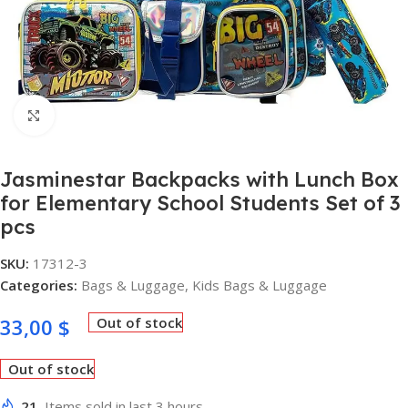
Click to enlarge
Jasminestar Backpacks with Lunch Box
for Elementary School Students Set of 3
pcs
SKU:
17312-3
Categories:
Bags & Luggage
,
Kids Bags & Luggage
33,00
$
Out of stock
Out of stock
21
Items sold in last 3 hours