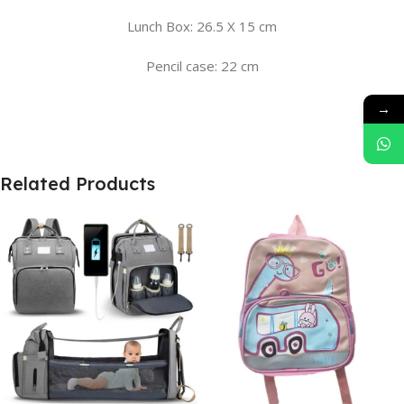
Lunch Box: 26.5 X 15 cm
Pencil case: 22 cm
→
Related Products