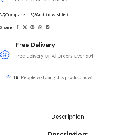
Compare
Add to wishlist
Share:
Free Delivery
Free Delivery On All Orders Over 50$
16
People watching this product now!
Description
Description: