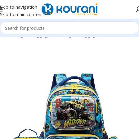
Skip to navigation
Skip to main content
Home
/
Bags & Luggage
/
Kids Bags & Luggage