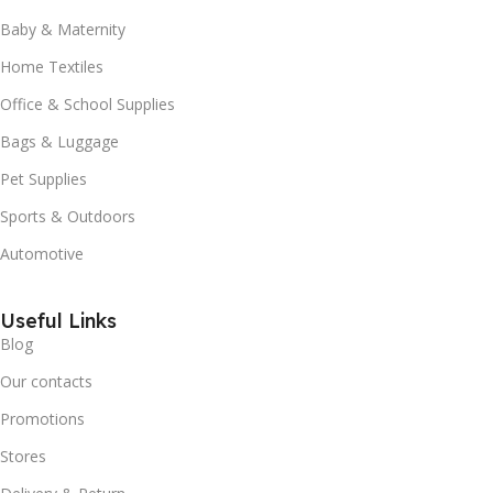
Baby & Maternity
Home Textiles
Office & School Supplies
Bags & Luggage
Pet Supplies
Sports & Outdoors
Automotive
Useful Links
Blog
Our contacts
Promotions
Stores