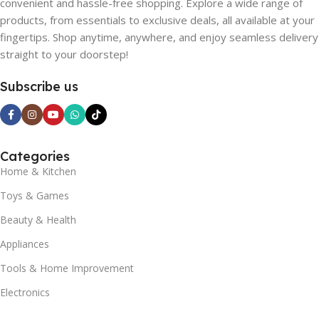
convenient and hassle-free shopping. Explore a wide range of
products, from essentials to exclusive deals, all available at your
fingertips. Shop anytime, anywhere, and enjoy seamless delivery
straight to your doorstep!
Subscribe us
Categories
Home & Kitchen
Toys & Games
Beauty & Health
Appliances
Tools & Home Improvement
Electronics