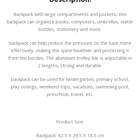
Backpack with large compartments and pockets, this
backpack can organize books, computers, umbrellas, water
bottles, stationery and more.
backpack can help reduce the pressure on the back more
effectively, making the spine healthier and protecting it
from the burden. The aluminum trolley bar is adjustable in
2 lengths, strong and durable.
backpack can be used for kindergarten, primary school,
play outings, weekend trips, vacations, swimming pool,
preschool, travel, etc.
Product Size:
Backpack: 42.5 X 29.5 X 18.5 cm