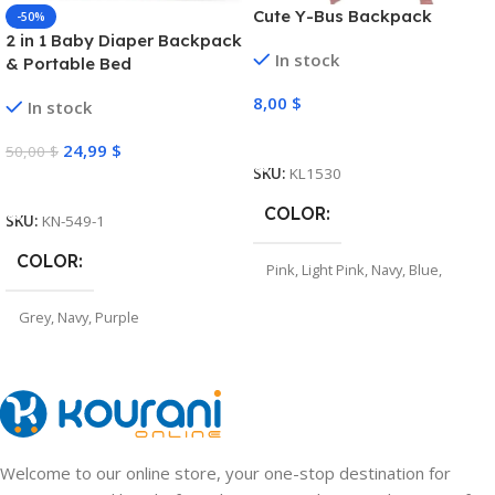
Cute Y-Bus Backpack
-50%
2 in 1 Baby Diaper Backpack
In stock
& Portable Bed
8,00
$
In stock
Select Options
24,99
$
50,00
$
SKU:
KL1530
Select Options
COLOR
SKU:
KN-549-1
COLOR
Pink
,
Light Pink
,
Navy
,
Blue
,
Grey
Grey
,
Navy
,
Purple
Welcome to our online store, your one-stop destination for