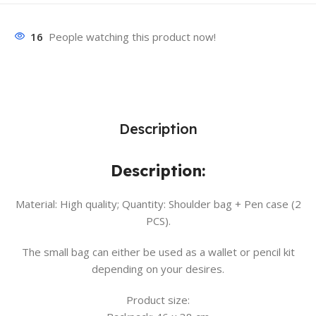
16
People watching this product now!
Description
Description:
Material: High quality; Quantity: Shoulder bag + Pen case (2
PCS).
The small bag can either be used as a wallet or pencil kit
depending on your desires.
Product size: