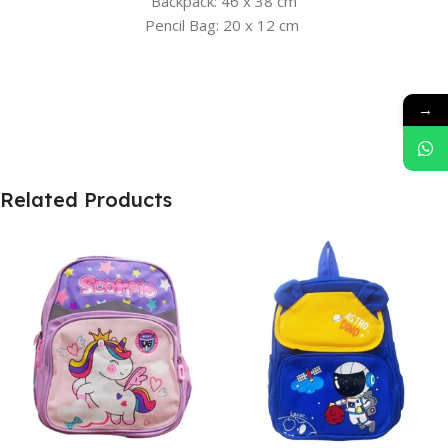
Backpack: 46 x 38 cm
Pencil Bag: 20 x 12 cm
→
Related Products