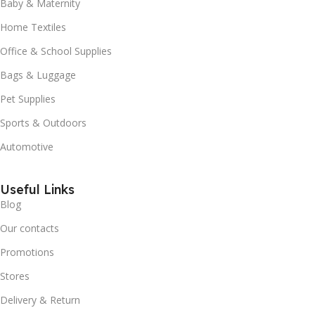
Baby & Maternity
Home Textiles
Office & School Supplies
Bags & Luggage
Pet Supplies
Sports & Outdoors
Automotive
Useful Links
Blog
Our contacts
Promotions
Stores
Delivery & Return