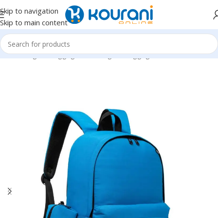
Skip to navigation
Skip to main content
Home
/
Bags & Luggage
/
Kids Bags & Luggage