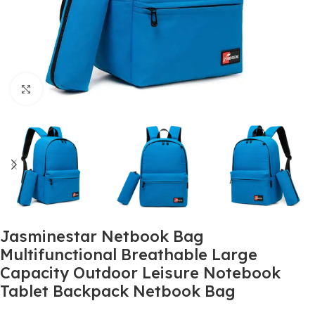
Click to enlarge
Jasminestar Netbook Bag
Multifunctional Breathable Large
Capacity Outdoor Leisure Notebook
Tablet Backpack Netbook Bag