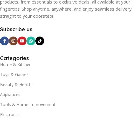
products, from essentials to exclusive deals, all available at your
fingertips. Shop anytime, anywhere, and enjoy seamless delivery
straight to your doorstep!
Subscribe us
Categories
Home & Kitchen
Toys & Games
Beauty & Health
Appliances
Tools & Home Improvement
Electronics