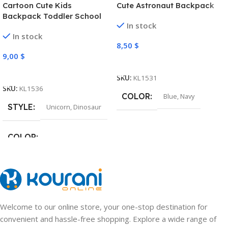
Cartoon Cute Kids
Cute Astronaut Backpack
Backpack Toddler School
In stock
Bag
In stock
8,50
$
9,00
$
Select Options
Select Options
SKU:
KL1531
SKU:
KL1536
COLOR
Blue
,
Navy
STYLE
Unicorn
,
Dinosaur
COLOR
Pink
,
Light Purple
,
Green
,
Navy
Welcome to our online store, your one-stop destination for
convenient and hassle-free shopping. Explore a wide range of