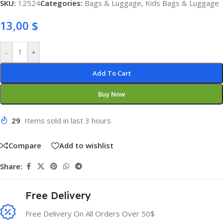
SKU:
12524
Categories:
Bags & Luggage
,
Kids Bags & Luggage
13,00
$
-
+
Add To Cart
Buy Now
29
Items sold in last 3 hours
Compare
Add to wishlist
Share:
Free Delivery
Free Delivery On All Orders Over 50$