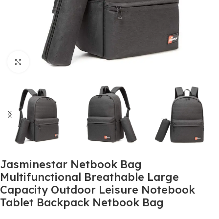
Click to enlarge
Jasminestar Netbook Bag
Multifunctional Breathable Large
Capacity Outdoor Leisure Notebook
Tablet Backpack Netbook Bag