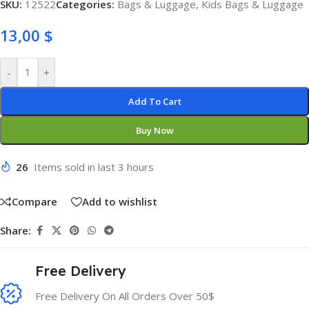
SKU:
12522
Categories:
Bags & Luggage
,
Kids Bags & Luggage
13,00
$
-
+
Add To Cart
Buy Now
26
Items sold in last 3 hours
Compare
Add to wishlist
Share:
Free Delivery
Free Delivery On All Orders Over 50$