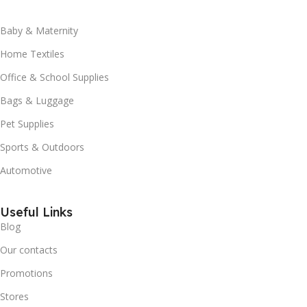
Baby & Maternity
Home Textiles
Office & School Supplies
Bags & Luggage
Pet Supplies
Sports & Outdoors
Automotive
Useful Links
Blog
Our contacts
Promotions
Stores