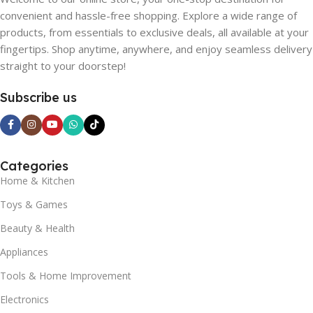
convenient and hassle-free shopping. Explore a wide range of
products, from essentials to exclusive deals, all available at your
fingertips. Shop anytime, anywhere, and enjoy seamless delivery
straight to your doorstep!
Subscribe us
Categories
Home & Kitchen
Toys & Games
Beauty & Health
Appliances
Tools & Home Improvement
Electronics