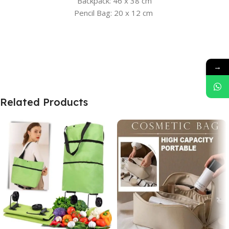
Backpack: 46 x 38 cm
Pencil Bag: 20 x 12 cm
→
Related Products