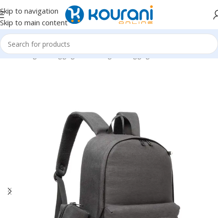
Skip to navigation
Skip to main content
Home
/
Bags & Luggage
/
Kids Bags & Luggage