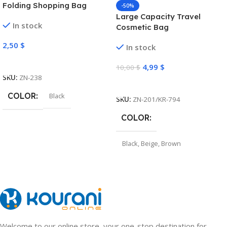
Folding Shopping Bag
-50%
Large Capacity Travel
In stock
Cosmetic Bag
2,50
$
In stock
Select Options
4,99
$
10,00
$
SKU:
ZN-238
Select Options
COLOR
Black
SKU:
ZN-201/KR-794
COLOR
Black
,
Beige
,
Brown
Welcome to our online store, your one-stop destination for