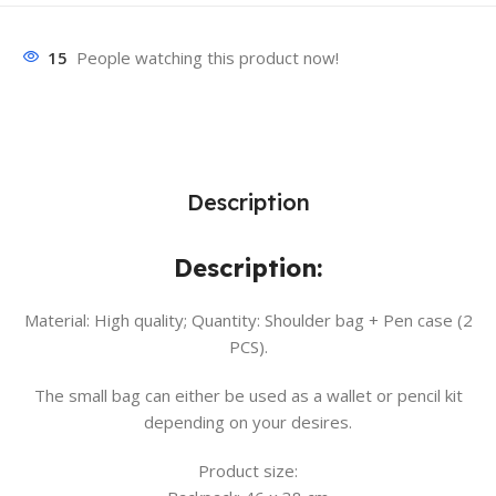
15
People watching this product now!
Description
Description:
Material: High quality; Quantity: Shoulder bag + Pen case (2
PCS).
The small bag can either be used as a wallet or pencil kit
depending on your desires.
Product size: