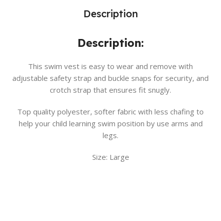
Description
Description:
This swim vest is easy to wear and remove with
adjustable safety strap and buckle snaps for security, and
crotch strap that ensures fit snugly.
Top quality polyester, softer fabric with less chafing to
help your child learning swim position by use arms and
legs.
Size: Large