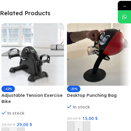
→
Related Products
-42%
-25%
Adjustable Tension Exercise
Desktop Punching Bag
Bike
In stock
In stock
15,00
$
20,00
$
29,00
$
50,00
$