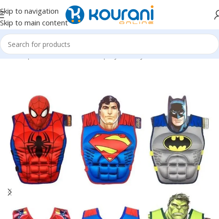
Skip to navigation
Skip to main content
Home
/
Sports & Outdoors
/
Shop by activity