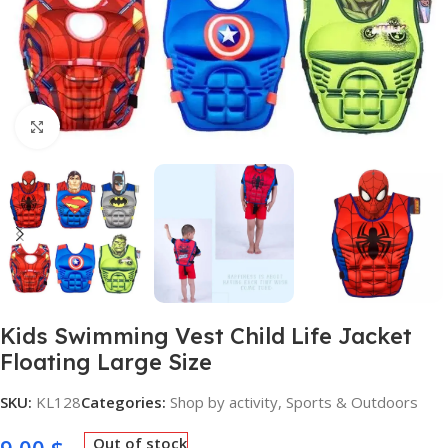
Click to enlarge
Kids Swimming Vest Child Life Jacket
Floating Large Size
SKU:
KL128
Categories:
Shop by activity
,
Sports & Outdoors
Out of stock