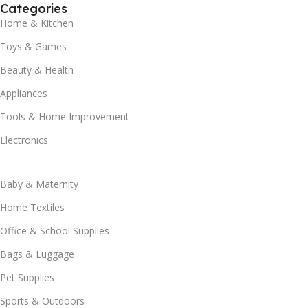
Categories
Home & Kitchen
Toys & Games
Beauty & Health
Appliances
Tools & Home Improvement
Electronics
Baby & Maternity
Home Textiles
Office & School Supplies
Bags & Luggage
Pet Supplies
Sports & Outdoors