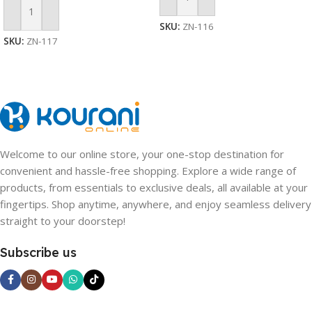
Add To Cart
Add To Cart
SKU:
ZN-116
SKU:
ZN-117
Welcome to our online store, your one-stop destination for
convenient and hassle-free shopping. Explore a wide range of
products, from essentials to exclusive deals, all available at your
fingertips. Shop anytime, anywhere, and enjoy seamless delivery
straight to your doorstep!
Subscribe us