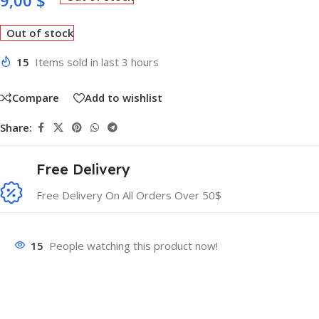
9,00
$
Out of stock
15
Items sold in last 3 hours
Compare
Add to wishlist
Share:
Free Delivery
Free Delivery On All Orders Over 50$
15
People watching this product now!