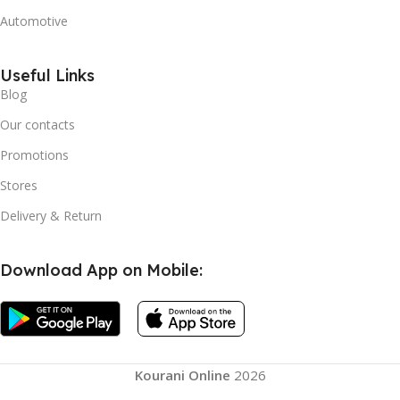
Automotive
Useful Links
Blog
Our contacts
Promotions
Stores
Delivery & Return
Download App on Mobile:
Kourani Online
2026