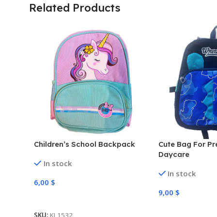
Related Products
Children’s School Backpack
Cute Bag For Pr
Daycare
In stock
In stock
6,00
$
9,00
$
Select Options
Select Options
SKU:
KL1532