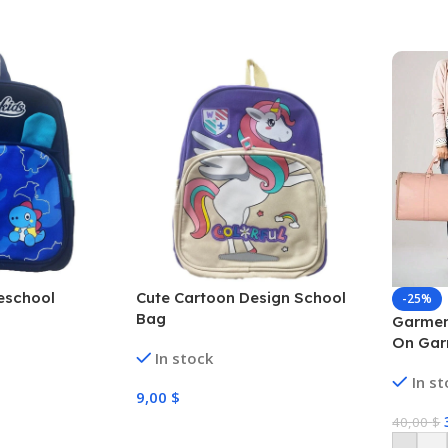
eschool
Cute Cartoon Design School
-25%
Bag
Garmen
On Gar
In stock
Suitca
In s
Travel 
9,00
$
Washba
40,00
$
Bag Wi
Select Options
Strap,H