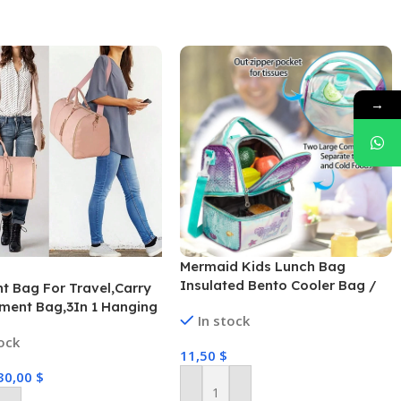
→
Mermaid Kids Lunch Bag
Insulated Bento Cooler Bag /
t Bag For Travel,Carry
13005
ment Bag,3In 1 Hanging
In stock
se Suit Weekender
tock
Bag,Set Of 2 With
11,50
$
g,Convertible Garment
30,00
$
th Shoulder
anging Suitcase Suit
Add To Cart