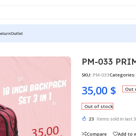
Return
Outlet
3 PRIME SCHOOL BAG 3IN1 SET
PM-033 PRI
SKU:
PM-033
Categories:
35,00
$
Out 
Out of stock
23
Items sold in last 
Compare
Add to w