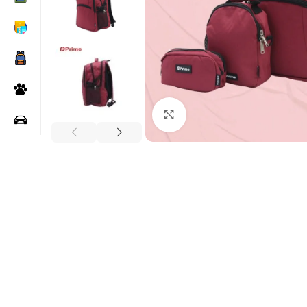
Click to enlarge