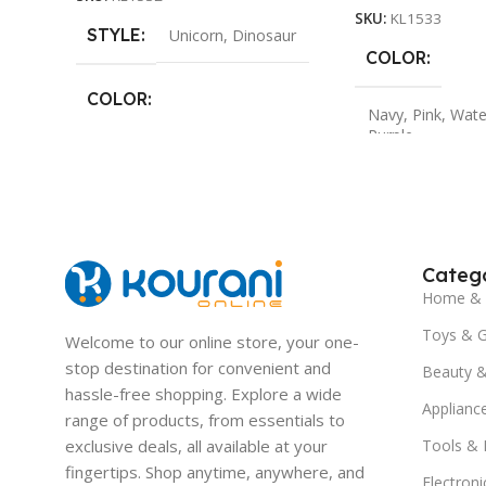
SKU:
KL1533
STYLE
Unicorn
,
Dinosaur
COLOR
COLOR
Navy
,
Pink
,
Wate
Purple
Pink
,
Light Purple
,
Navy
,
Green
Catego
Home & 
Toys & 
Welcome to our online store, your one-
stop destination for convenient and
Beauty &
hassle-free shopping. Explore a wide
Applianc
range of products, from essentials to
exclusive deals, all available at your
Tools &
fingertips. Shop anytime, anywhere, and
Electroni