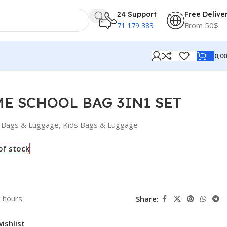
24 Support
Free Delive
From 50$
71 179 383
0,0
ME SCHOOL BAG 3IN1 SET
Bags & Luggage
,
Kids Bags & Luggage
of stock
3 hours
Share:
ishlist