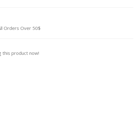
All Orders Over 50$
 this product now!