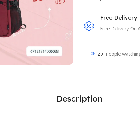
Free Delivery
Free Delivery On 
20
People watching
Description