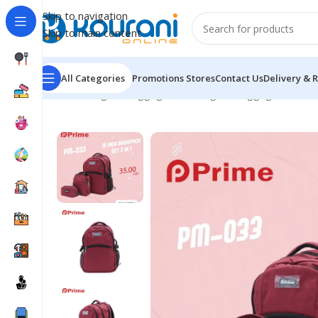
Skip to navigation
Skip to main content
All Categories
Promotions
Stores
Contact Us
Delivery & 
Home
/
Bags & Luggage
/
Kids Bags & Luggage
/
PM-03