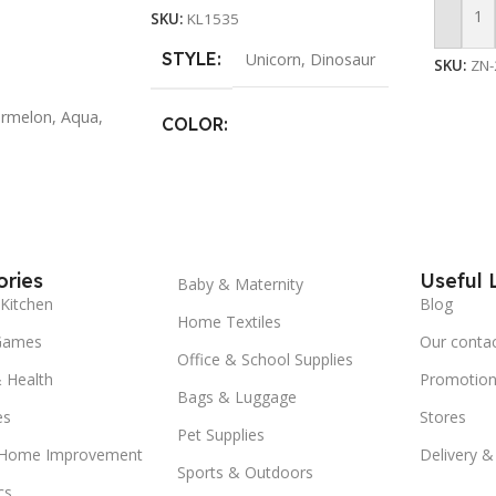
SKU:
KL1535
Travel
Add To
Overnig
STYLE
Unicorn
,
Dinosaur
SKU:
ZN-
School
Holida
Color 
rmelon
,
Aqua
,
COLOR
School 
Travel 
Purple
,
Light Purple
,
Green
,
Summer
Navy
Duffle
Bag Fo
Colleg
ries
Useful 
Weeken
Baby & Maternity
Pink Ho
Kitchen
Blog
Home Textiles
Games
Our conta
Office & School Supplies
 Health
Promotion
Bags & Luggage
es
Stores
Pet Supplies
 Home Improvement
Delivery &
Sports & Outdoors
cs