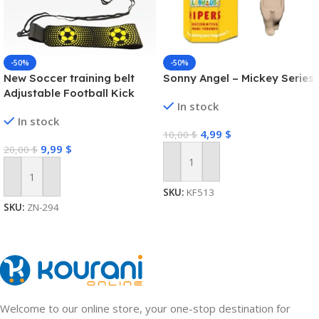
-50%
-50%
New Soccer training belt
Sonny Angel – Mickey Series
Adjustable Football Kick
In stock
Trainer Soccer Ball Solo
In stock
Practice Training Equipment
4,99
$
10,00
$
Soccer Trainer
9,99
$
20,00
$
Add To Cart
Add To Cart
SKU:
KF513
SKU:
ZN-294
Welcome to our online store, your one-stop destination for