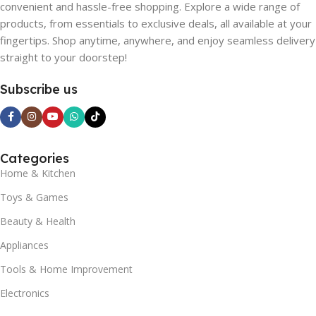
convenient and hassle-free shopping. Explore a wide range of
products, from essentials to exclusive deals, all available at your
fingertips. Shop anytime, anywhere, and enjoy seamless delivery
straight to your doorstep!
Subscribe us
Categories
Home & Kitchen
Toys & Games
Beauty & Health
Appliances
Tools & Home Improvement
Electronics