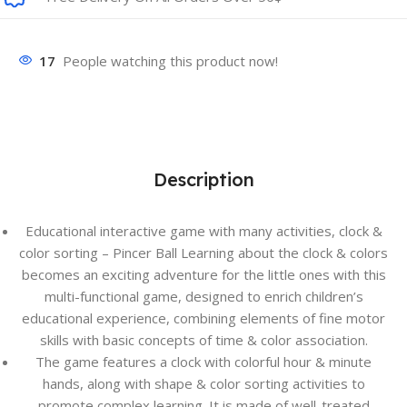
17
People watching this product now!
Description
Educational interactive game with many activities, clock &
color sorting – Pincer Ball Learning about the clock & colors
becomes an exciting adventure for the little ones with this
multi-functional game, designed to enrich children’s
educational experience, combining elements of fine motor
skills with basic concepts of time & color association.
The game features a clock with colorful hour & minute
hands, along with shape & color sorting activities to
promote complex learning. It is made of well-treated