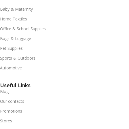
Baby & Maternity
Home Textiles
Office & School Supplies
Bags & Luggage
Pet Supplies
Sports & Outdoors
Automotive
Useful Links
Blog
Our contacts
Promotions
Stores