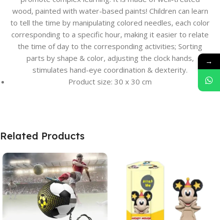
wood, painted with water-based paints! Children can learn
to tell the time by manipulating colored needles, each color
corresponding to a specific hour, making it easier to relate
the time of day to the corresponding activities; Sorting
parts by shape & color, adjusting the clock hands,
→
stimulates hand-eye coordination & dexterity.
Product size: 30 x 30 cm
Related Products