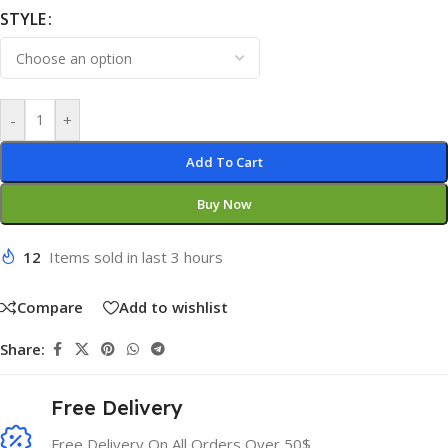
STYLE
-
+
Add To Cart
Buy Now
12
Items sold in last 3 hours
Compare
Add to wishlist
Share:
Free Delivery
Free Delivery On All Orders Over 50$