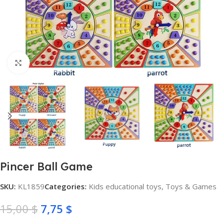
Click to enlarge
Pincer Ball Game
SKU:
KL1859
Categories:
Kids educational toys
,
Toys & Games
15,00
$
7,75
$