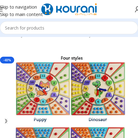
Skip to navigation
Skip to main content
Home
/
Toys & Games
/
Kids educational toys
-48%