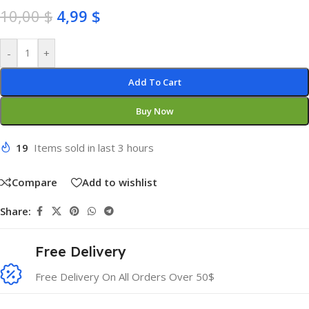
10,00
$
4,99
$
-
+
Add To Cart
Buy Now
19
Items sold in last 3 hours
Compare
Add to wishlist
Share:
Free Delivery
Free Delivery On All Orders Over 50$