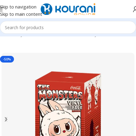
Skip to navigation
Skip to main content
Home
/
Toys & Games
/
Kids dolls & stuffed toys
-50%