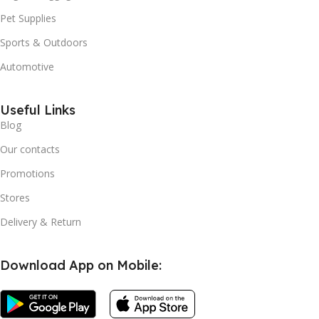
Pet Supplies
Sports & Outdoors
Automotive
Useful Links
Blog
Our contacts
Promotions
Stores
Delivery & Return
Download App on Mobile: