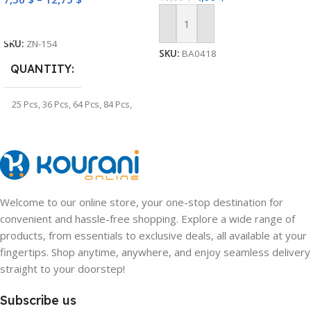
Select Options
Add To Cart
SKU:
ZN-154
SKU:
BA0418
QUANTITY
25 Pcs
,
36 Pcs
,
64 Pcs
,
84 Pcs
,
100 Pcs
,
128 Pcs
Welcome to our online store, your one-stop destination for
convenient and hassle-free shopping. Explore a wide range of
products, from essentials to exclusive deals, all available at your
fingertips. Shop anytime, anywhere, and enjoy seamless delivery
straight to your doorstep!
Subscribe us