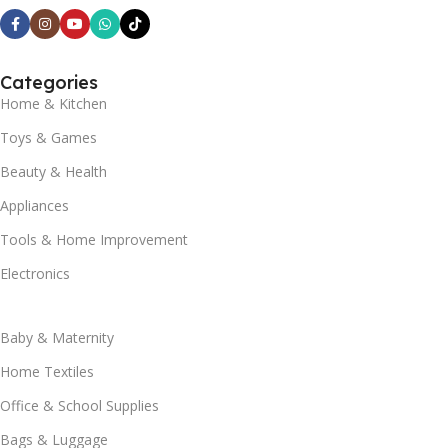
Categories
Home & Kitchen
Toys & Games
Beauty & Health
Appliances
Tools & Home Improvement
Electronics
Baby & Maternity
Home Textiles
Office & School Supplies
Bags & Luggage