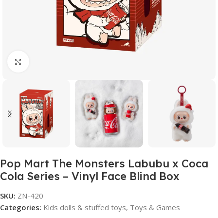
Click to enlarge
Pop Mart The Monsters Labubu x Coca
Cola Series – Vinyl Face Blind Box
SKU:
ZN-420
Categories:
Kids dolls & stuffed toys
,
Toys & Games