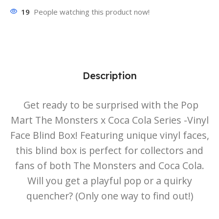
19
People watching this product now!
Description
Get ready to be surprised with the Pop
Mart The Monsters x Coca Cola Series -Vinyl
Face Blind Box! Featuring unique vinyl faces,
this blind box is perfect for collectors and
fans of both The Monsters and Coca Cola.
Will you get a playful pop or a quirky
quencher? (Only one way to find out!)