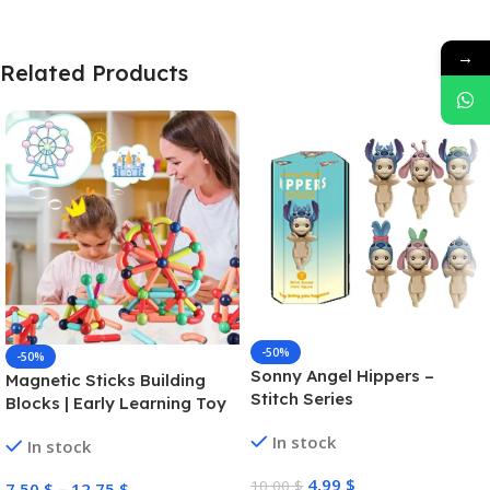
→
Related Products
-50%
-50%
Sonny Angel Hippers –
Magnetic Sticks Building
Stitch Series
Blocks | Early Learning Toy
In stock
In stock
4,99
$
10,00
$
7,50
$
–
12,75
$