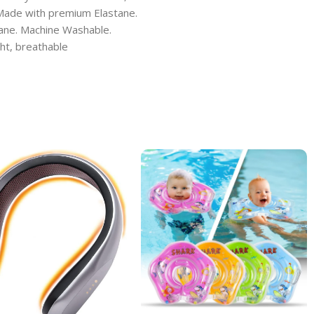
 Made with premium Elastane.
tane. Machine Washable.
ight, breathable