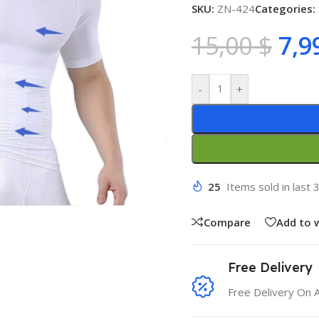
SKU:
ZN-424
Categories:
15,00
$
7,9
-
+
25
Items sold in last 
Compare
Add to w
Free Delivery
Free Delivery On 