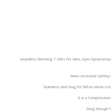
Seamless Slimming T-Shirt For Men, Gym Gynecomast
New corrective tummy b
Seamless and snug for full no-show cove
It is a Compression
Snug enough t