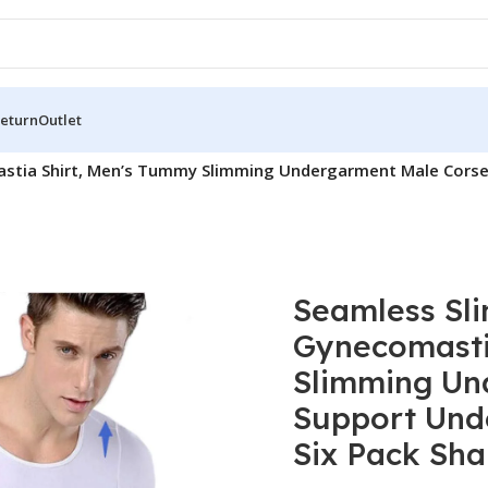
Return
Outlet
stia Shirt, Men’s Tummy Slimming Undergarment Male Corset
Seamless Sli
Gynecomasti
Slimming Un
Support Und
Six Pack Sha