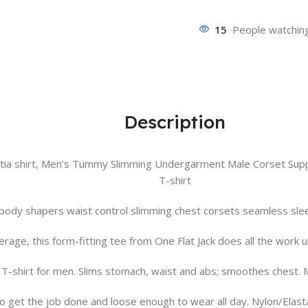
15
People watching
Description
ia shirt, Men’s Tummy Slimming Undergarment Male Corset Suppo
T-shirt
ody shapers waist control slimming chest corsets seamless slee
rage, this form-fitting tee from One Flat Jack does all the work u
 T-shirt for men. Slims stomach, waist and abs; smoothes chest.
o get the job done and loose enough to wear all day. Nylon/Elas