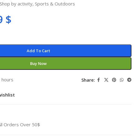
Shop by activity
,
Sports & Outdoors
9
$
Add To Cart
Buy Now
3 hours
Share:
ishlist
All Orders Over 50$