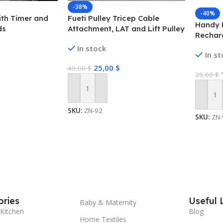
-38%
-40%
ith Timer and
Fueti Pulley Tricep Cable
Handy 
ds
Attachment, LAT and Lift Pulley
Rechar
System for Arm Strength
Neck He
In stock
Training Pulley Cable, tricep
In s
Heat C
Rope,Non-Slip Straight Bar,
Technol
25,00
$
40,00
$
Gym Pulley, Home Gym Pulley
25,00
$
Rechar
Equipment (Black)
Brush/P
Add To Cart
Add To
SKU:
ZN-92
SKU:
ZN-
ries
Useful 
Baby & Maternity
Kitchen
Blog
Home Textiles