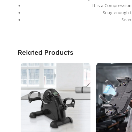
It is a Compression
Snug enough t
Seaml
Related Products