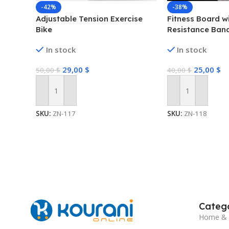
-42%
-38%
Adjustable Tension Exercise
Fitness Board w
Bike
Resistance Ban
In stock
In stock
29,00
$
25,00
$
50,00
$
40,00
$
Add To Cart
Add To Cart
SKU:
ZN-117
SKU:
ZN-118
Catego
Home & 