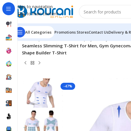
Skip to navigation
Skip to main content
All Categories
Promotions
Stores
Contact Us
Delivery & 
Home
/
Sports & Outdoors
/
Shop by activity
/
Seamless Slimming T-Shirt for Men, Gym Gynecoma
Shape Builder T-Shirt
-47%