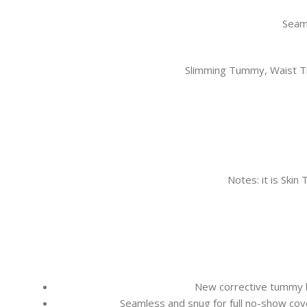
Seaml
Slimming Tummy, Waist Tr
Notes: it is Skin
New corrective tummy b
Seamless and snug for full no-show cove