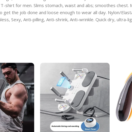
 T-shirt for men. Slims stomach, waist and abs; smoothes chest.
o get the job done and loose enough to wear all day. Nylon/Elas
ess, Sexy, Anti-pilling, Anti-shrink, Anti-wrinkle. Quick dry, ultra-l