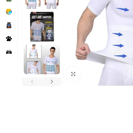
Click to enlarge