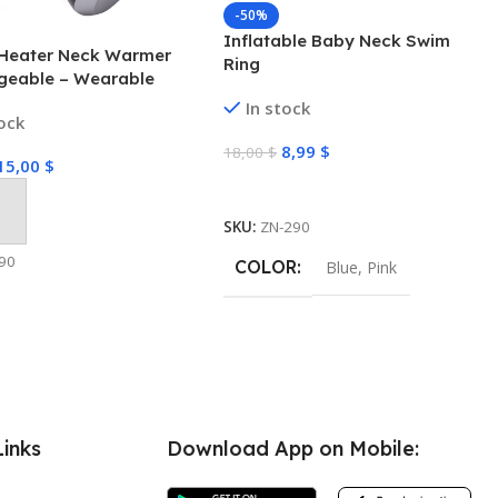
-50%
Inflatable Baby Neck Swim
Heater Neck Warmer
Ring
geable – Wearable
ater for Cold Winters, 4
In stock
tock
omfort-Heat
ogy, Personal Heater,
8,99
$
18,00
$
15,00
$
geable, Machine
Select Options
TC Heating Electric
 Cart
SKU:
ZN-290
90
COLOR
Blue
,
Pink
Links
Download App on Mobile: