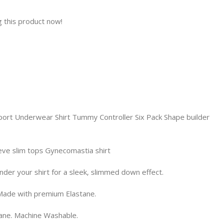
 this product now!
rt Underwear Shirt Tummy Controller Six Pack Shape builder
ve slim tops Gynecomastia shirt
nder your shirt for a sleek, slimmed down effect.
 Made with premium Elastane.
tane. Machine Washable.