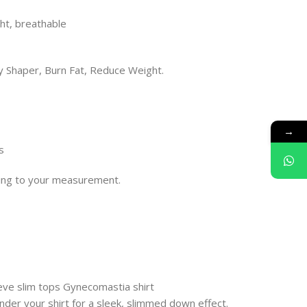
ight, breathable
 Shaper, Burn Fat, Reduce Weight.
→
s
rding to your measurement.
ve slim tops Gynecomastia shirt
nder your shirt for a sleek, slimmed down effect.