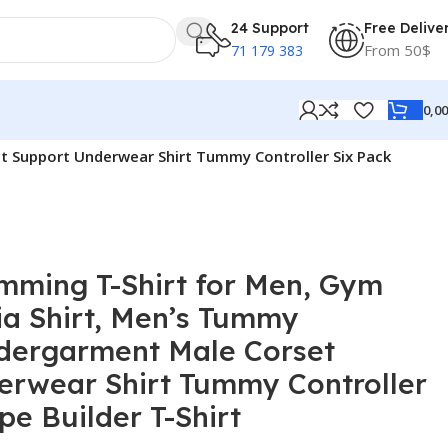
24 Support
Free Delive
From 50$
71 179 383
0,0
 Support Underwear Shirt Tummy Controller Six Pack
mming T-Shirt for Men, Gym
a Shirt, Men’s Tummy
dergarment Male Corset
erwear Shirt Tummy Controller
pe Builder T-Shirt