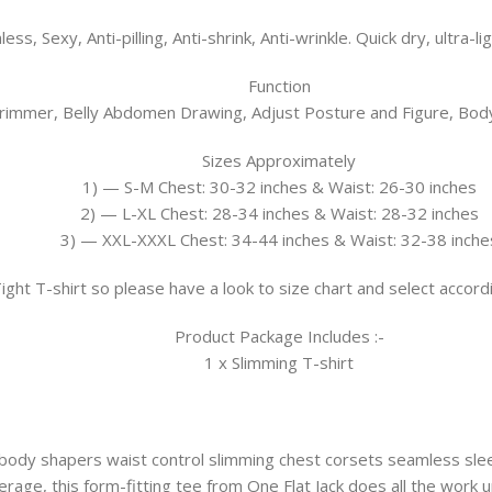
ess, Sexy, Anti-pilling, Anti-shrink, Anti-wrinkle. Quick dry, ultra-l
Function
immer, Belly Abdomen Drawing, Adjust Posture and Figure, Body
Sizes Approximately
1) — S-M Chest: 30-32 inches & Waist: 26-30 inches
2) — L-XL Chest: 28-34 inches & Waist: 28-32 inches
3) — XXL-XXXL Chest: 34-44 inches & Waist: 32-38 inche
 Tight T-shirt so please have a look to size chart and select acco
Product Package Includes :-
1 x Slimming T-shirt
ody shapers waist control slimming chest corsets seamless slee
rage, this form-fitting tee from One Flat Jack does all the work u