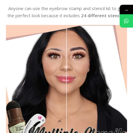
Anyone can use the eyebrow stamp and stencil kit to get
→
the perfect look because it includes
24 different stencils