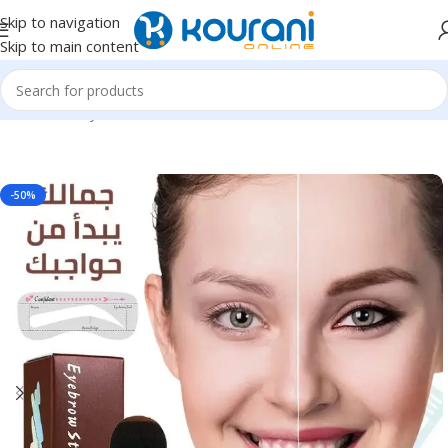
Skip to navigation
Skip to main content
Home
/
Beauty & Health
/
Personal care
-50%