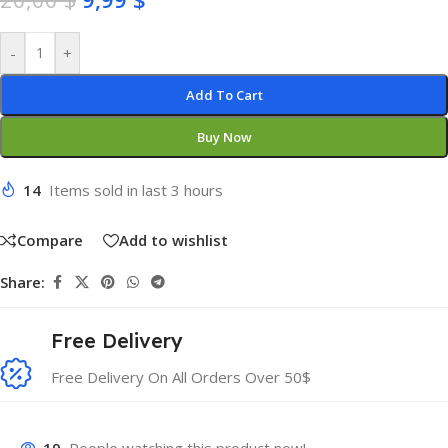
-
+
Add To Cart
Buy Now
14
Items sold in last 3 hours
Compare
Add to wishlist
Share:
Free Delivery
Free Delivery On All Orders Over 50$