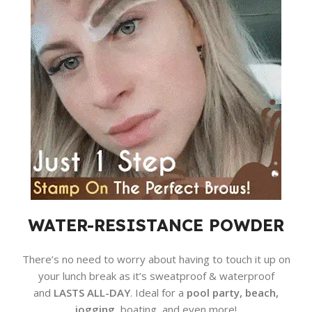
WATER-RESISTANCE POWDER
There’s no need to worry about having to touch it up on
your lunch break as it’s sweatproof & waterproof
and
LASTS ALL-DAY
. Ideal for a
pool party, beach,
jogging
, boating, and even more!