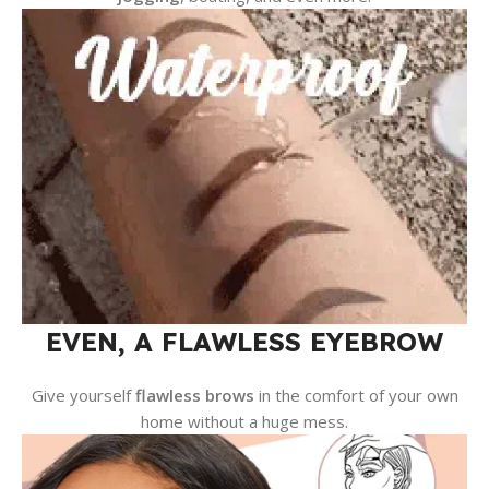
EVEN, A FLAWLESS EYEBROW
Give yourself
flawless brows
in the comfort of your own
home without a huge mess.