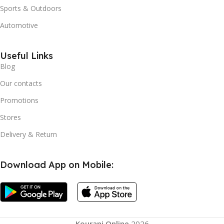
Sports & Outdoors
Automotive
Useful Links
Blog
Our contacts
Promotions
Stores
Delivery & Return
Download App on Mobile:
Kourani Online
2026