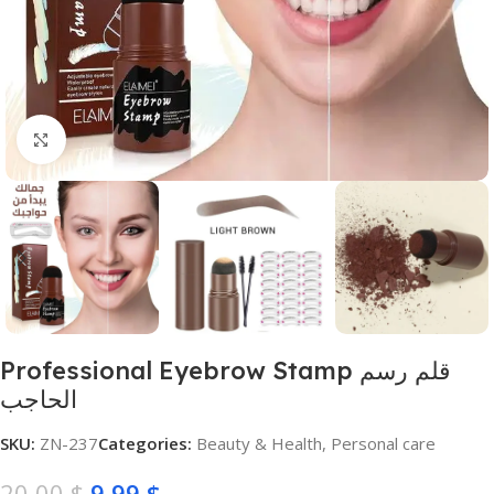
Click to enlarge
Professional Eyebrow Stamp قلم رسم
الحاجب
SKU:
ZN-237
Categories:
Beauty & Health
,
Personal care
20,00
$
9,99
$