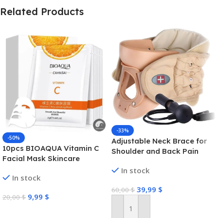
Related Products
-33%
-50%
Adjustable Neck Brace for
10pcs BIOAQUA Vitamin C
Shoulder and Back Pain
Facial Mask Skincare
Moisturizing Anti Acne Marks
In stock
In stock
Brightening Repairing Face
39,99
$
Masks for Face Skin Care
60,00
$
9,99
$
20,00
$
Select Options
Add To Cart