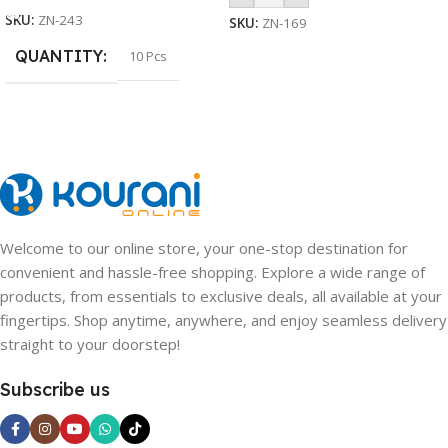
SKU:
ZN-243
SKU:
ZN-169
QUANTITY
10 Pcs
Welcome to our online store, your one-stop destination for
convenient and hassle-free shopping. Explore a wide range of
products, from essentials to exclusive deals, all available at your
fingertips. Shop anytime, anywhere, and enjoy seamless delivery
straight to your doorstep!
Subscribe us