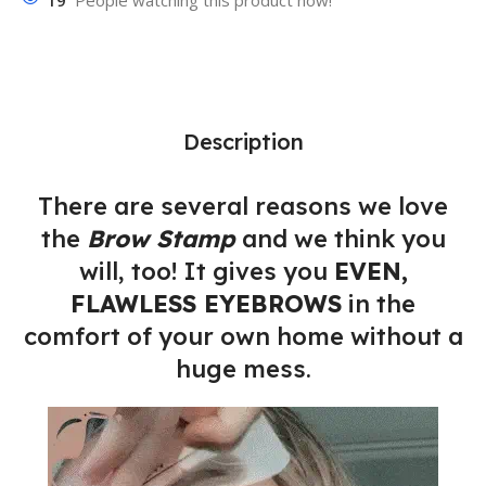
19
People watching this product now!
Description
There are several reasons we love
the
Brow Stamp
and we think you
will, too! It gives you
EVEN,
FLAWLESS EYEBROWS
in the
comfort of your own home without a
huge mess.