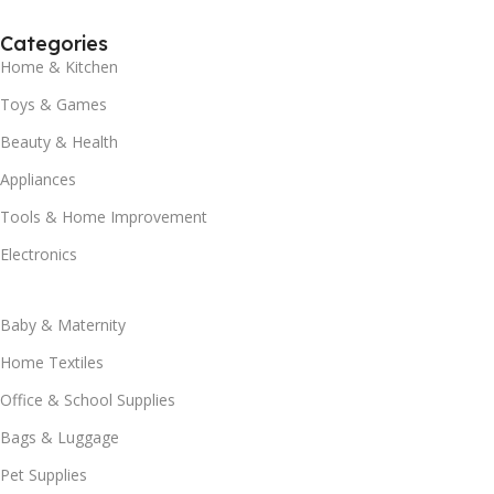
Categories
Home & Kitchen
Toys & Games
Beauty & Health
Appliances
Tools & Home Improvement
Electronics
Baby & Maternity
Home Textiles
Office & School Supplies
Bags & Luggage
Pet Supplies