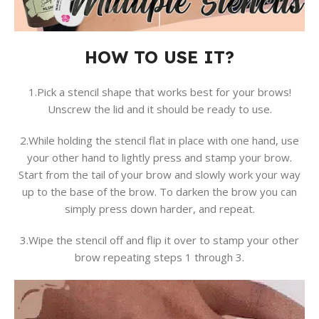
HOW TO USE IT?
1.Pick a stencil shape that works best for your brows!
Unscrew the lid and it should be ready to use.
2.While holding the stencil flat in place with one hand, use
your other hand to lightly press and stamp your brow.
Start from the tail of your brow and slowly work your way
up to the base of the brow. To darken the brow you can
simply press down harder, and repeat.
3.Wipe the stencil off and flip it over to stamp your other
brow repeating steps 1 through 3.