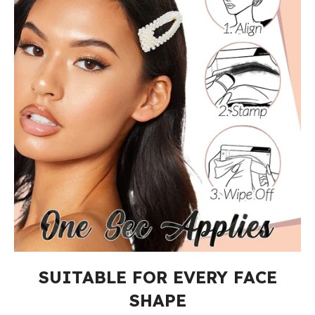
SUITABLE FOR EVERY FACE
SHAPE