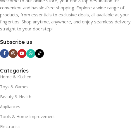
Welcome to our online store, your one-stop destination for
convenient and hassle-free shopping. Explore a wide range of
products, from essentials to exclusive deals, all available at your
fingertips. Shop anytime, anywhere, and enjoy seamless delivery
straight to your doorstep!
Subscribe us
Categories
Home & Kitchen
Toys & Games
Beauty & Health
Appliances
Tools & Home Improvement
Electronics