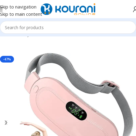
Skip to navigation
Skip to main content
Home
/
Beauty & Health
/
Personal care
-47%