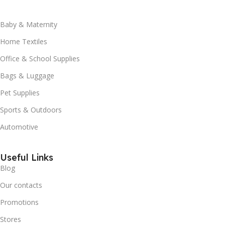
Baby & Maternity
Home Textiles
Office & School Supplies
Bags & Luggage
Pet Supplies
Sports & Outdoors
Automotive
Useful Links
Blog
Our contacts
Promotions
Stores