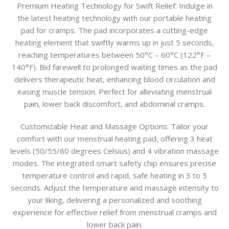
Premium Heating Technology for Swift Relief:
Indulge in
the latest heating technology with our portable heating
pad for cramps. The pad incorporates a cutting-edge
heating element that swiftly warms up in just 5 seconds,
reaching temperatures between 50°C – 60°C (122°F –
140°F). Bid farewell to prolonged waiting times as the pad
delivers therapeutic heat, enhancing blood circulation and
easing muscle tension. Perfect for alleviating menstrual
pain, lower back discomfort, and abdominal cramps.
Customizable Heat and Massage Options:
Tailor your
comfort with our menstrual heating pad, offering 3 heat
levels (50/55/60 degrees Celsius) and 4 vibration massage
modes. The integrated smart safety chip ensures precise
temperature control and rapid, safe heating in 3 to 5
seconds. Adjust the temperature and massage intensity to
your liking, delivering a personalized and soothing
experience for effective relief from menstrual cramps and
lower back pain.