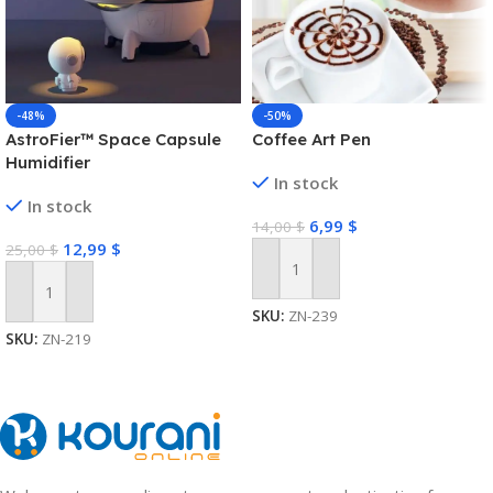
-48%
-50%
AstroFier™ Space Capsule
Coffee Art Pen
Humidifier
In stock
In stock
6,99
$
14,00
$
12,99
$
25,00
$
Add To Cart
Add To Cart
SKU:
ZN-239
SKU:
ZN-219