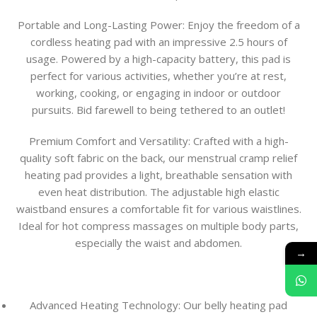
Portable and Long-Lasting Power:
Enjoy the freedom of a
cordless heating pad with an impressive 2.5 hours of
usage. Powered by a high-capacity battery, this pad is
perfect for various activities, whether you’re at rest,
working, cooking, or engaging in indoor or outdoor
pursuits. Bid farewell to being tethered to an outlet!
Premium Comfort and Versatility:
Crafted with a high-
quality soft fabric on the back, our menstrual cramp relief
heating pad provides a light, breathable sensation with
even heat distribution. The adjustable high elastic
waistband ensures a comfortable fit for various waistlines.
Ideal for hot compress massages on multiple body parts,
especially the waist and abdomen.
→
Advanced Heating Technology: Our belly heating pad