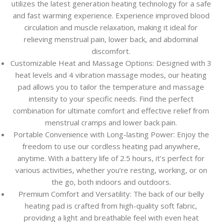
utilizes the latest generation heating technology for a safe
and fast warming experience. Experience improved blood
circulation and muscle relaxation, making it ideal for
relieving menstrual pain, lower back, and abdominal
discomfort.
Customizable Heat and Massage Options: Designed with 3
heat levels and 4 vibration massage modes, our heating
pad allows you to tailor the temperature and massage
intensity to your specific needs. Find the perfect
combination for ultimate comfort and effective relief from
menstrual cramps and lower back pain.
Portable Convenience with Long-lasting Power: Enjoy the
freedom to use our cordless heating pad anywhere,
anytime. With a battery life of 2.5 hours, it’s perfect for
various activities, whether you’re resting, working, or on
the go, both indoors and outdoors.
Premium Comfort and Versatility: The back of our belly
heating pad is crafted from high-quality soft fabric,
providing a light and breathable feel with even heat