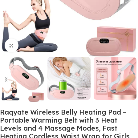
Click to enlarge
Raqyate Wireless Belly Heating Pad –
Portable Warming Belt with 3 Heat
Levels and 4 Massage Modes, Fast
Heating Cordless Waist Wrap for Girls