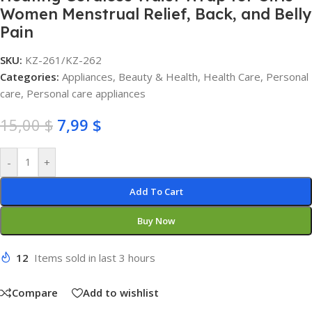
Women Menstrual Relief, Back, and Belly
Pain
SKU:
KZ-261/KZ-262
Categories:
Appliances
,
Beauty & Health
,
Health Care
,
Personal
care
,
Personal care appliances
15,00
$
7,99
$
-
+
Add To Cart
Buy Now
12
Items sold in last 3 hours
Compare
Add to wishlist