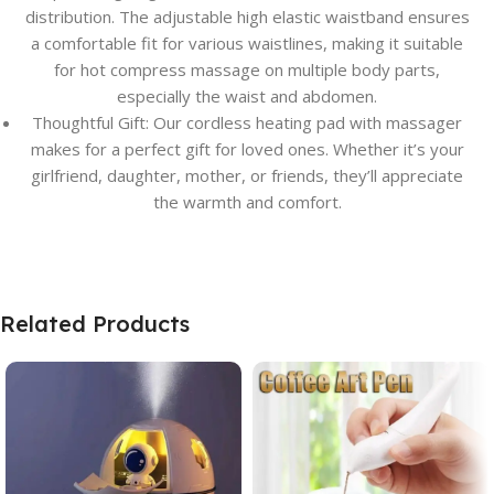
distribution. The adjustable high elastic waistband ensures
a comfortable fit for various waistlines, making it suitable
for hot compress massage on multiple body parts,
especially the waist and abdomen.
Thoughtful Gift: Our cordless heating pad with massager
makes for a perfect gift for loved ones. Whether it’s your
girlfriend, daughter, mother, or friends, they’ll appreciate
the warmth and comfort.
Related Products