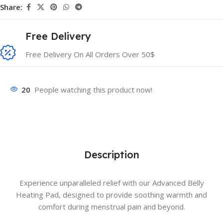
Share:
Free Delivery
Free Delivery On All Orders Over 50$
20
People watching this product now!
Description
Experience unparalleled relief with our Advanced Belly
Heating Pad, designed to provide soothing warmth and
comfort during menstrual pain and beyond.