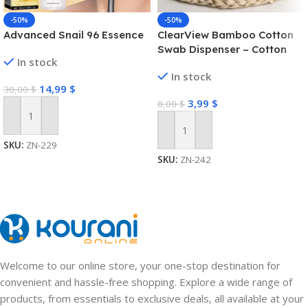
-50%
-50%
Advanced Snail 96 Essence
ClearView Bamboo Cotton
Swab Dispenser – Cotton
In stock
Swab Box
In stock
14,99
$
30,00
$
3,99
$
8,00
$
Add To Cart
Add To Cart
SKU:
ZN-229
SKU:
ZN-242
Welcome to our online store, your one-stop destination for
convenient and hassle-free shopping. Explore a wide range of
products, from essentials to exclusive deals, all available at your