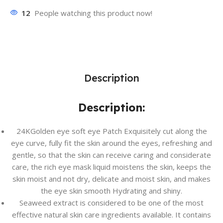
12
People watching this product now!
Description
Description:
24KGolden eye soft eye Patch Exquisitely cut along the
eye curve, fully fit the skin around the eyes, refreshing and
gentle, so that the skin can receive caring and considerate
care, the rich eye mask liquid moistens the skin, keeps the
skin moist and not dry, delicate and moist skin, and makes
the eye skin smooth Hydrating and shiny.
Seaweed extract is considered to be one of the most
effective natural skin care ingredients available. It contains