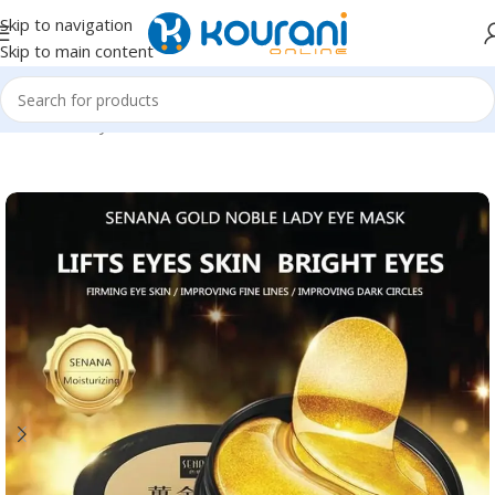
Skip to navigation
Skip to main content
Home
/
Beauty & Health
/
Personal care