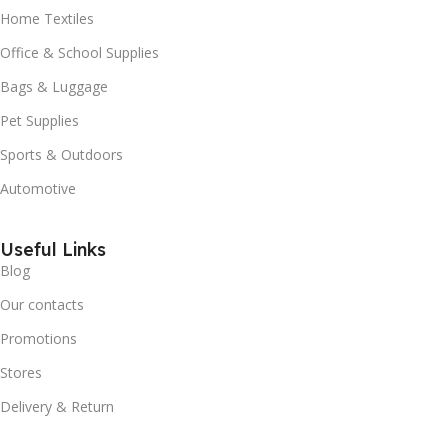
Home Textiles
Office & School Supplies
Bags & Luggage
Pet Supplies
Sports & Outdoors
Automotive
Useful Links
Blog
Our contacts
Promotions
Stores
Delivery & Return