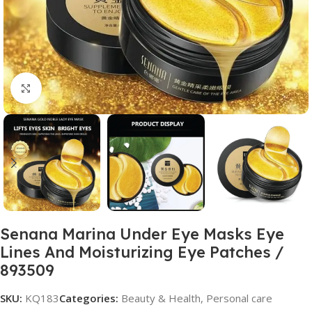
Click to enlarge
Senana Marina Under Eye Masks Eye
Lines And Moisturizing Eye Patches /
893509
SKU:
KQ183
Categories:
Beauty & Health
,
Personal care