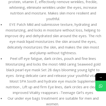
protein, vitamin E, effectively remove wrinkles, freckle,
whitening, eliminate wrinkles under the eyes, increase
nutrition and moisture. Makes skin more resilient and
youthful.
EYE Patch Mild and submissive texture, hydrating and
moisturizing, and locks in moisture without loss, helping to
improve dry and dehydrated skin around the eyes. The rich
eye mask liquid moisturizes the skin around the eyes,
delicately moisturizes the skin, and makes the skin moist
and plump without tightness.
Peel off eye fatigue, dark circles, pouch and fine lines
Moisturizing and locks the moist-Mild caring Seaweed gold
black pearl eye mask Set 28 days blooming young light to
eyes -bring delicate care and release your youthful vitality
→
Moist SPA Sooth and hydrate eye muscle Supplement
nutrition , Lift up and firm Eye lines, dark circles are clearly
improved Vitality reappears -Teenage Girl’s eyes
Our under eye bags treatment are suitable for men and
women.