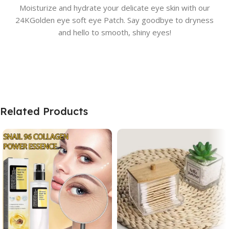
Moisturize and hydrate your delicate eye skin with our
24KGolden eye soft eye Patch. Say goodbye to dryness
and hello to smooth, shiny eyes!
Related Products