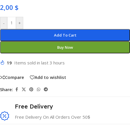
2,00
$
-
+
Add To Cart
Buy Now
19
Items sold in last 3 hours
Compare
Add to wishlist
Share:
Free Delivery
Free Delivery On All Orders Over 50$