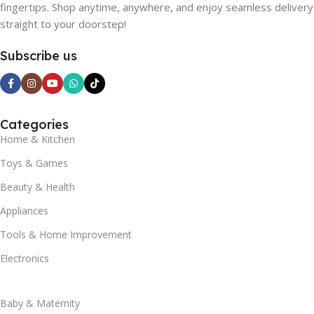
fingertips. Shop anytime, anywhere, and enjoy seamless delivery
straight to your doorstep!
Subscribe us
Categories
Home & Kitchen
Toys & Games
Beauty & Health
Appliances
Tools & Home Improvement
Electronics
Baby & Maternity