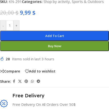
SKU:
KN-291
Categories:
Shop by activity
,
Sports & Outdoors
20,00
$
9,99
$
-
+
Add To Cart
Buy Now
28
Items sold in last 3 hours
Compare
Add to wishlist
Share:
Free Delivery
Free Delivery On All Orders Over 50$