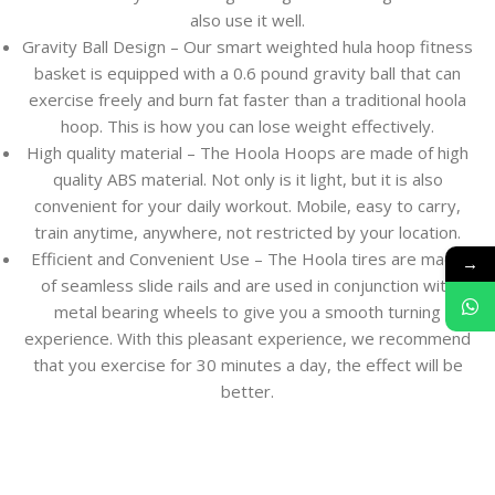
also use it well.
Gravity Ball Design – Our smart weighted hula hoop fitness
basket is equipped with a 0.6 pound gravity ball that can
exercise freely and burn fat faster than a traditional hoola
hoop. This is how you can lose weight effectively.
High quality material – The Hoola Hoops are made of high
quality ABS material. Not only is it light, but it is also
convenient for your daily workout. Mobile, easy to carry,
train anytime, anywhere, not restricted by your location.
Efficient and Convenient Use – The Hoola tires are made
→
of seamless slide rails and are used in conjunction with
metal bearing wheels to give you a smooth turning
experience. With this pleasant experience, we recommend
that you exercise for 30 minutes a day, the effect will be
better.