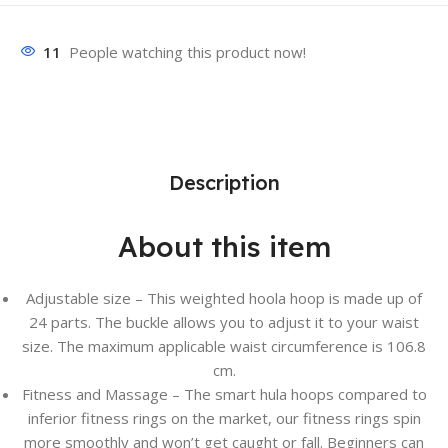
11
People watching this product now!
Description
About this item
Adjustable size – This weighted hoola hoop is made up of
24 parts. The buckle allows you to adjust it to your waist
size. The maximum applicable waist circumference is 106.8
cm.
Fitness and Massage – The smart hula hoops compared to
inferior fitness rings on the market, our fitness rings spin
more smoothly and won’t get caught or fall. Beginners can