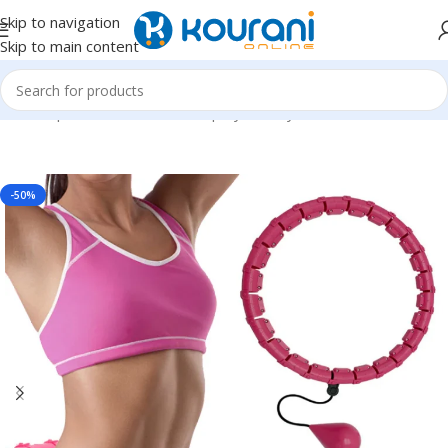
Skip to navigation
Skip to main content
Home
/
Sports & Outdoors
/
Shop by activity
-50%