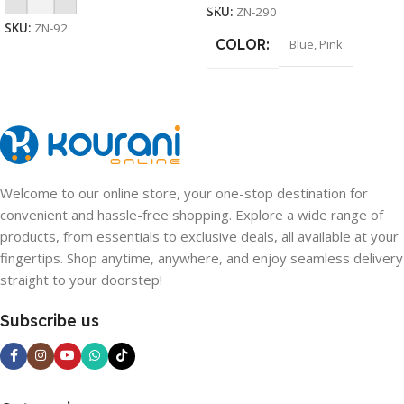
SKU:
ZN-290
SKU:
ZN-92
COLOR
Blue
,
Pink
Welcome to our online store, your one-stop destination for
convenient and hassle-free shopping. Explore a wide range of
products, from essentials to exclusive deals, all available at your
fingertips. Shop anytime, anywhere, and enjoy seamless delivery
straight to your doorstep!
Subscribe us