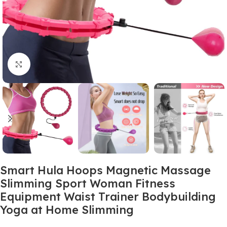
Click to enlarge
Smart Hula Hoops Magnetic Massage
Slimming Sport Woman Fitness
Equipment Waist Trainer Bodybuilding
Yoga at Home Slimming