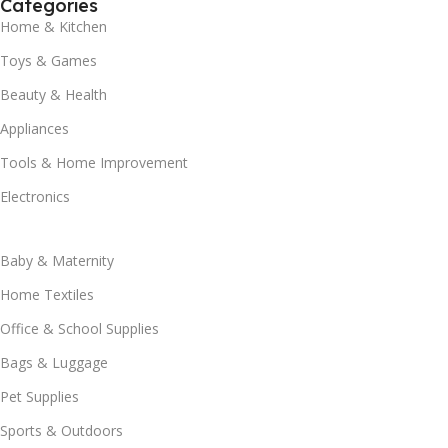
Categories
Home & Kitchen
Toys & Games
Beauty & Health
Appliances
Tools & Home Improvement
Electronics
Baby & Maternity
Home Textiles
Office & School Supplies
Bags & Luggage
Pet Supplies
Sports & Outdoors