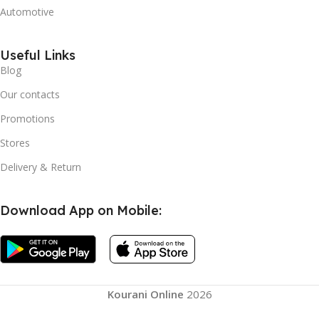
Automotive
Useful Links
Blog
Our contacts
Promotions
Stores
Delivery & Return
Download App on Mobile:
Smart Hula
Hoops
Magnetic
Massage
Kourani Online
2026
Slimming