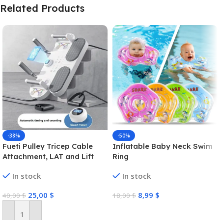
Related Products
-38%
-50%
Fueti Pulley Tricep Cable
Inflatable Baby Neck Swim
Attachment, LAT and Lift
Ring
Pulley System for Arm
In stock
In stock
Strength Training Pulley
Cable, tricep Rope,Non-Slip
25,00
$
8,99
$
40,00
$
18,00
$
Straight Bar, Gym Pulley,
Home Gym Pulley
Select Options
Equipment (Black)
Add To Cart