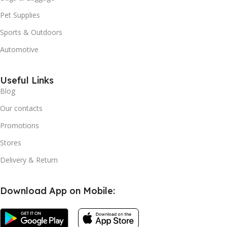
Pet Supplies
Sports & Outdoors
Automotive
Useful Links
Blog
Our contacts
Promotions
Stores
Delivery & Return
Download App on Mobile: