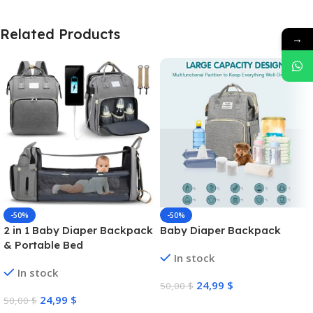
Related Products
→
-50%
-50%
2 in 1 Baby Diaper Backpack
Baby Diaper Backpack
& Portable Bed
In stock
In stock
24,99
$
50,00
$
24,99
$
50,00
$
Select Options