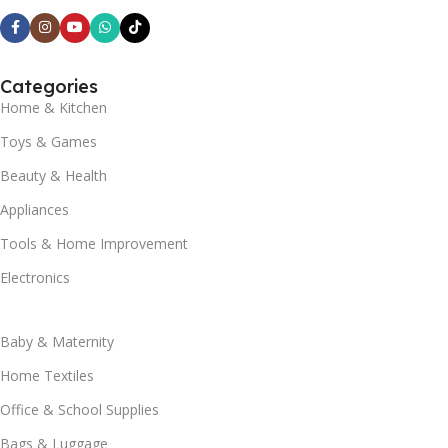
Categories
Home & Kitchen
Toys & Games
Beauty & Health
Appliances
Tools & Home Improvement
Electronics
Baby & Maternity
Home Textiles
Office & School Supplies
Bags & Luggage