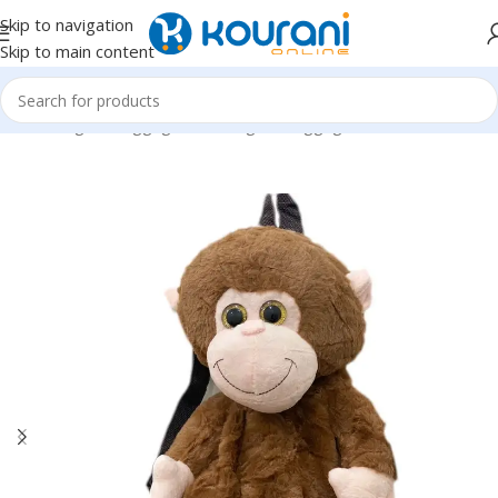
Skip to navigation
Skip to main content
Home
/
Bags & Luggage
/
Kids Bags & Luggage