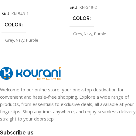
Select Options
SKU:
KN-549-2
SKU:
KN-549-1
COLOR
COLOR
Grey
,
Navy
,
Purple
Grey
,
Navy
,
Purple
Welcome to our online store, your one-stop destination for
convenient and hassle-free shopping. Explore a wide range of
products, from essentials to exclusive deals, all available at your
fingertips. Shop anytime, anywhere, and enjoy seamless delivery
straight to your doorstep!
Subscribe us