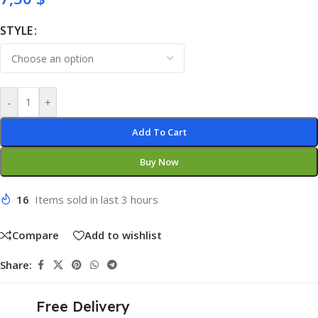
STYLE
-
+
Add To Cart
Buy Now
16
Items sold in last 3 hours
Compare
Add to wishlist
Share:
Free Delivery