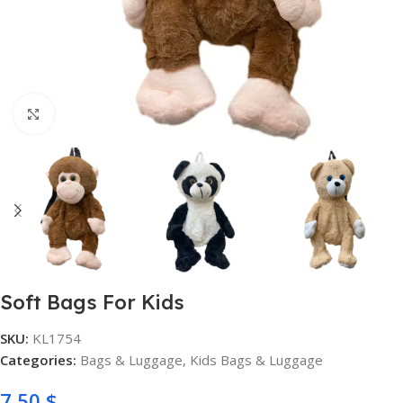
Click to enlarge
Soft Bags For Kids
SKU:
KL1754
Categories:
Bags & Luggage
,
Kids Bags & Luggage
7,50
$