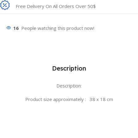
Free Delivery On All Orders Over 50$
16
People watching this product now!
Description
Description:
Product size approximately : 38 x 18 cm