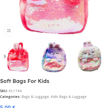
Click to enlarge
Soft Bags For Kids
SKU:
KL1744
Categories:
Bags & Luggage
,
Kids Bags & Luggage
5,00
$