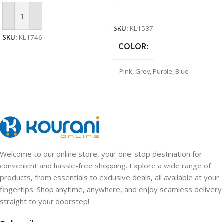
Select Options
Add To Cart
SKU:
KL1537
SKU:
KL1746
COLOR
Pink
,
Grey
,
Purple
,
Blue
Welcome to our online store, your one-stop destination for
convenient and hassle-free shopping. Explore a wide range of
products, from essentials to exclusive deals, all available at your
fingertips. Shop anytime, anywhere, and enjoy seamless delivery
straight to your doorstep!