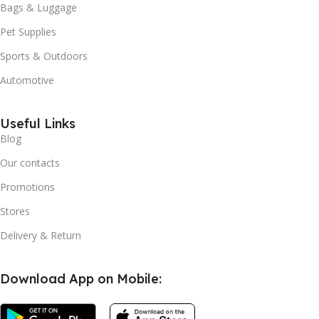
Bags & Luggage
Pet Supplies
Sports & Outdoors
Automotive
Useful Links
Blog
Our contacts
Promotions
Stores
Delivery & Return
Download App on Mobile: