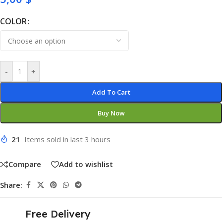
COLOR
-
+
Add To Cart
Buy Now
21
Items sold in last 3 hours
Compare
Add to wishlist
Share:
Free Delivery