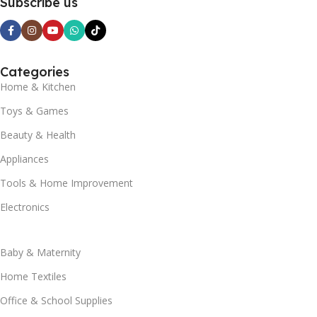
Subscribe us
Categories
Home & Kitchen
Toys & Games
Beauty & Health
Appliances
Tools & Home Improvement
Electronics
Baby & Maternity
Home Textiles
Office & School Supplies