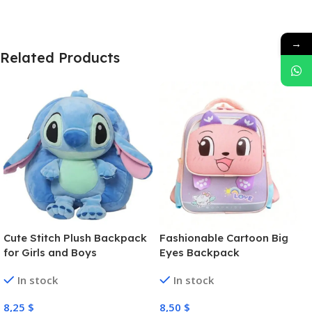
→
Related Products
Cute Stitch Plush Backpack
Fashionable Cartoon Big
for Girls and Boys
Eyes Backpack
In stock
In stock
8,25
$
8,50
$