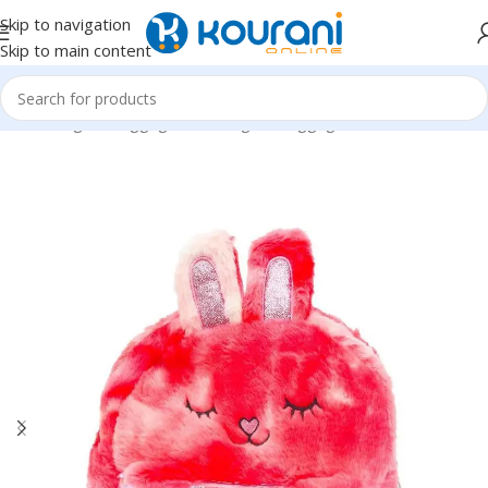
Skip to navigation
Skip to main content
Home
/
Bags & Luggage
/
Kids Bags & Luggage