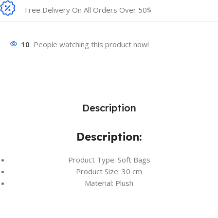
Free Delivery On All Orders Over 50$
10
People watching this product now!
Description
Description:
Product Type: Soft Bags
Product Size: 30 cm
Material: Plush