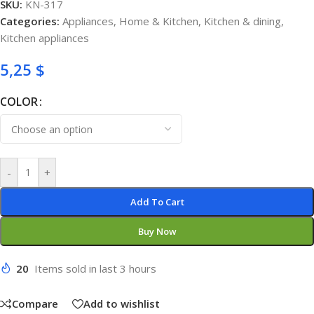
SKU:
KN-317
Categories:
Appliances
,
Home & Kitchen
,
Kitchen & dining
,
Kitchen appliances
5,25
$
COLOR
-
+
Add To Cart
Buy Now
20
Items sold in last 3 hours
Compare
Add to wishlist