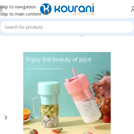
Skip to navigation
Skip to main content
Home
/
Home & Kitchen
/
Kitchen & dining