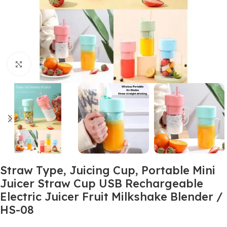
Click to enlarge
Straw Type, Juicing Cup, Portable Mini
Juicer Straw Cup USB Rechargeable
Electric Juicer Fruit Milkshake Blender /
HS-08