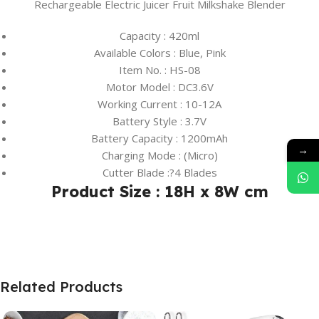
Rechargeable Electric Juicer Fruit Milkshake Blender
Capacity : 420ml
Available Colors : Blue, Pink
Item No. : HS-08
Motor Model : DC3.6V
Working Current : 10-12A
Battery Style : 3.7V
Battery Capacity : 1200mAh
→
Charging Mode : (Micro)
Cutter Blade :?4 Blades
Product Size : 18H x 8W cm
Related Products