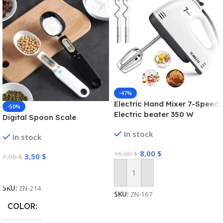
-47%
Electric Hand Mixer 7-Speed
-50%
Electric beater 350 W
Digital Spoon Scale
In stock
In stock
8,00
$
15,00
$
3,50
$
7,00
$
Select Options
Add To Cart
SKU:
ZN-214
SKU:
ZN-167
COLOR