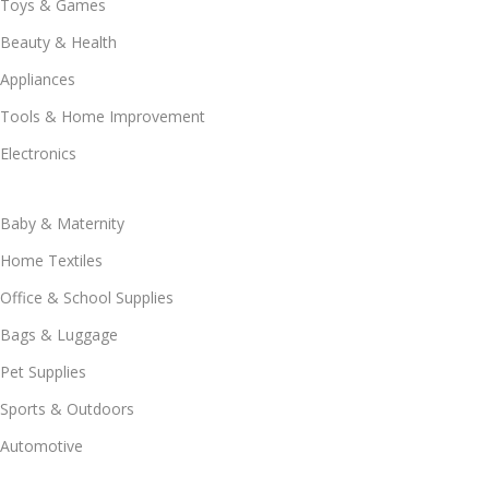
Toys & Games
Beauty & Health
Appliances
Tools & Home Improvement
Electronics
Baby & Maternity
Home Textiles
Office & School Supplies
Bags & Luggage
Pet Supplies
Sports & Outdoors
Automotive