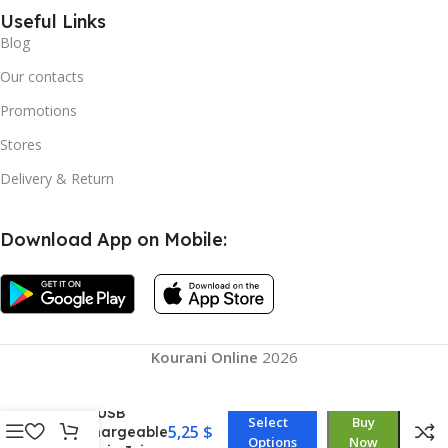
Useful Links
Blog
Our contacts
Promotions
Stores
Delivery & Return
Download App on Mobile:
Straw Type,
Juicing Cup,
Kourani Online
2026
Portable Mini
Juicer Straw
Cup USB
Select
Buy
5,25
$
Rechargeable
Options
Now