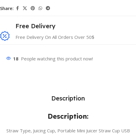
Share:
Free Delivery
Free Delivery On All Orders Over 50$
18
People watching this product now!
Description
Description:
Straw Type, Juicing Cup, Portable Mini Juicer Straw Cup USB