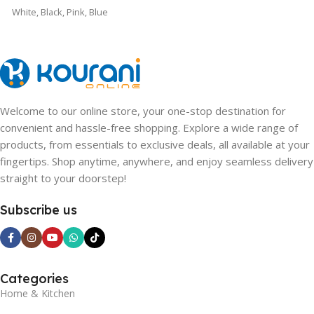
White
,
Black
,
Pink
,
Blue
Welcome to our online store, your one-stop destination for
convenient and hassle-free shopping. Explore a wide range of
products, from essentials to exclusive deals, all available at your
fingertips. Shop anytime, anywhere, and enjoy seamless delivery
straight to your doorstep!
Subscribe us
Categories
Home & Kitchen