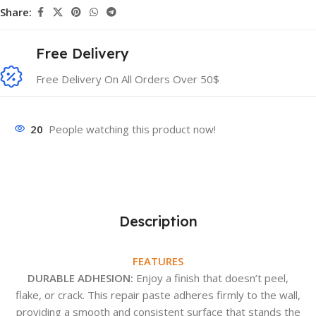
Share:
Free Delivery
Free Delivery On All Orders Over 50$
20
People watching this product now!
Description
FEATURES
DURABLE ADHESION:
Enjoy a finish that doesn’t peel,
flake, or crack. This repair paste adheres firmly to the wall,
providing a smooth and consistent surface that stands the