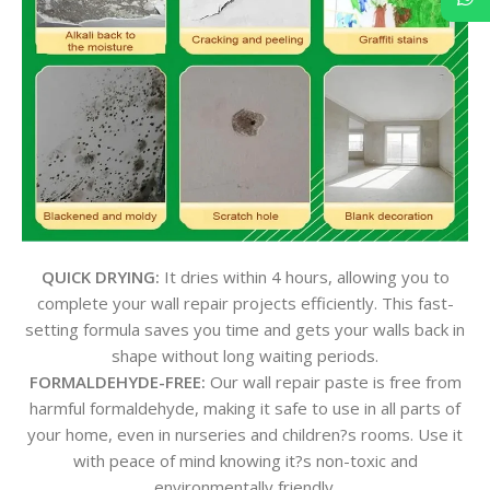
QUICK DRYING:
It dries within 4 hours, allowing you to
complete your wall repair projects efficiently. This fast-
setting formula saves you time and gets your walls back in
shape without long waiting periods.
FORMALDEHYDE-FREE:
Our wall repair paste is free from
harmful formaldehyde, making it safe to use in all parts of
your home, even in nurseries and children?s rooms. Use it
with peace of mind knowing it?s non-toxic and
environmentally friendly.