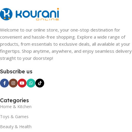
Welcome to our online store, your one-stop destination for
convenient and hassle-free shopping. Explore a wide range of
products, from essentials to exclusive deals, all available at your
fingertips. Shop anytime, anywhere, and enjoy seamless delivery
straight to your doorstep!
Subscribe us
Categories
Home & Kitchen
Toys & Games
Beauty & Health