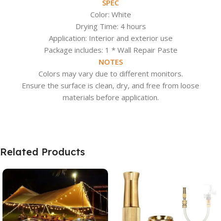
SPEC
Color: White
Drying Time: 4 hours
Application: Interior and exterior use
Package includes: 1 * Wall Repair Paste
NOTES
Colors may vary due to different monitors.
Ensure the surface is clean, dry, and free from loose
materials before application.
Related Products