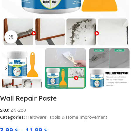
Click to enlarge
Wall Repair Paste
SKU:
ZN-200
Categories:
Hardware
,
Tools & Home Improvement
3,99
$
–
11,99
$