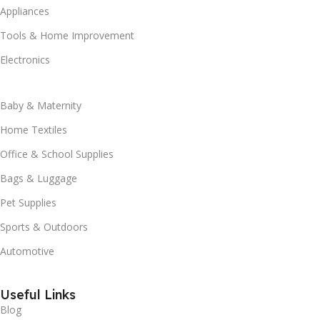
Appliances
Tools & Home Improvement
Electronics
Baby & Maternity
Home Textiles
Office & School Supplies
Bags & Luggage
Pet Supplies
Sports & Outdoors
Automotive
Useful Links
Blog