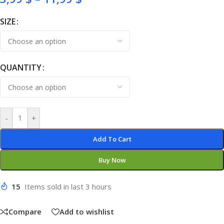
SIZE
QUANTITY
-
+
Add To Cart
Buy Now
15
Items sold in last 3 hours
Compare
Add to wishlist