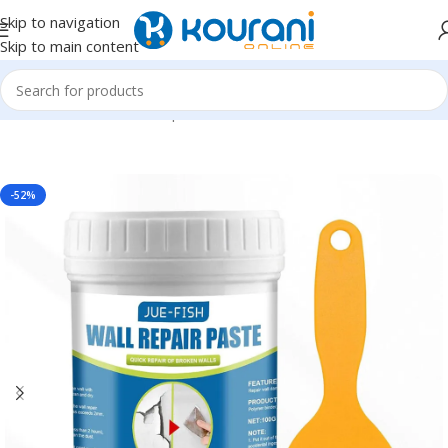
Skip to navigation
Skip to main content
Home
/
Tools & Home Improvement
/
Hardware
-52%