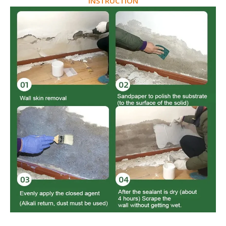
INSTRUCTION