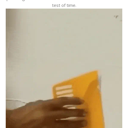
test of time.