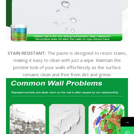
STAIN RESISTANT:
The paste is designed to resist stains,
making it easy to clean with just a wipe. Maintain the
pristine look of your walls effortlessly as the surface
remains clean and free from dirt and grime.
→