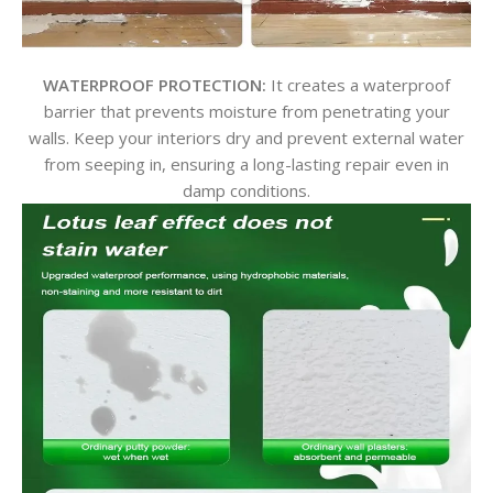
WATERPROOF PROTECTION:
It creates a waterproof
barrier that prevents moisture from penetrating your
walls. Keep your interiors dry and prevent external water
from seeping in, ensuring a long-lasting repair even in
damp conditions.