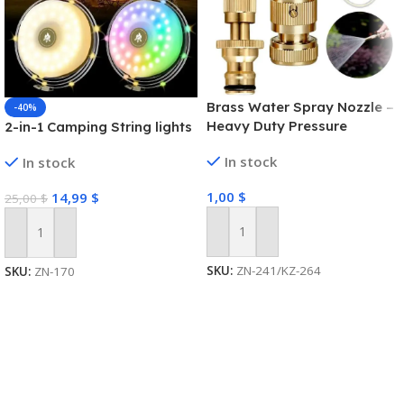
Brass Water Spray Nozzle –
-40%
Heavy Duty Pressure
2-in-1 Camping String lights
Washer
In stock
In stock
1,00
$
14,99
$
25,00
$
Add To Cart
Add To Cart
SKU:
ZN-241/KZ-264
SKU:
ZN-170