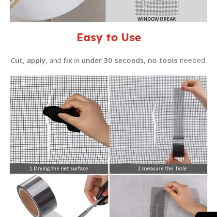
Easy to Use
Cut
,
apply
, and
fix
in
under 30 seconds
,
no tools
needed.