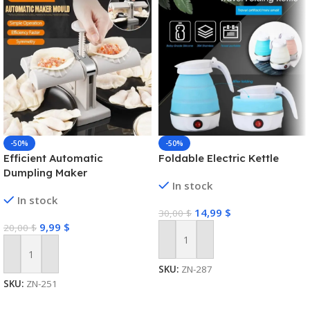
-50%
-50%
Efficient Automatic
Foldable Electric Kettle
Dumpling Maker
In stock
In stock
14,99
$
30,00
$
9,99
$
20,00
$
Add To Cart
Add To Cart
SKU:
ZN-287
SKU:
ZN-251