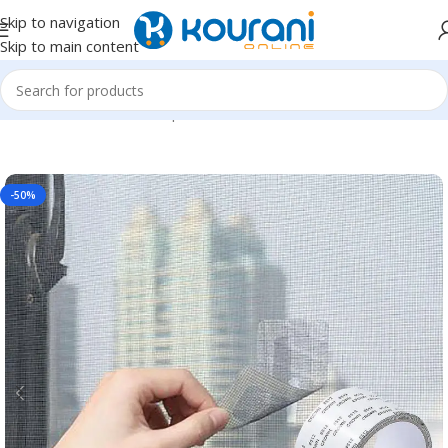
Skip to navigation
Skip to main content
Home
/
Tools & Home Improvement
/
Hardware
-50%