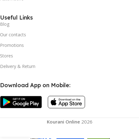
Useful Links
Blog
Our contacts
Promotions
Stores
Delivery & Return
Download App on Mobile:
Kourani Online
2026
2,99
$
Window