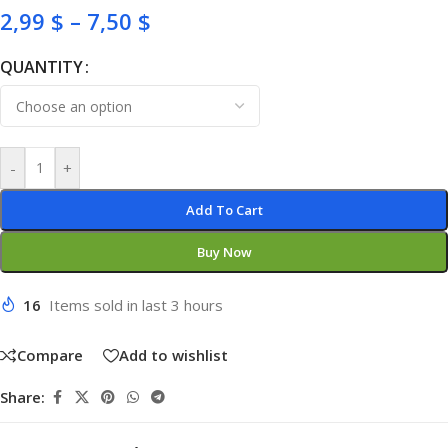
2,99
$
–
7,50
$
QUANTITY
-
+
Add To Cart
Buy Now
16
Items sold in last 3 hours
Compare
Add to wishlist
Share: