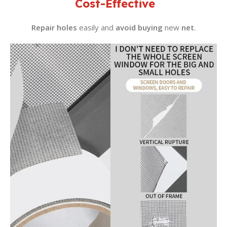
Cost-Effective
Repair holes
easily and
avoid buying
new
net
.