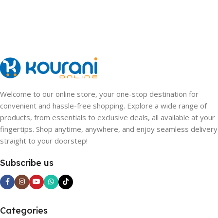
Welcome to our online store, your one-stop destination for
convenient and hassle-free shopping. Explore a wide range of
products, from essentials to exclusive deals, all available at your
fingertips. Shop anytime, anywhere, and enjoy seamless delivery
straight to your doorstep!
Subscribe us
Categories