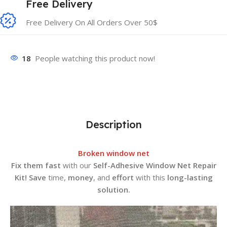
Free Delivery
Free Delivery On All Orders Over 50$
18
People watching this product now!
Description
Broken window net
Fix them fast
with our
Self-Adhesive Window Net Repair
Kit!
Save
time,
money
, and
effort
with this
long-lasting
solution.