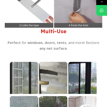
→
Multi-Use
Perfect
for
windows
,
doors
,
tents
, and more! Restore
any net surface
.