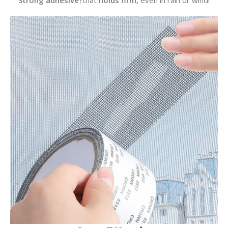
Strong adhesive?
that
holds firm,
even in rain or wind!