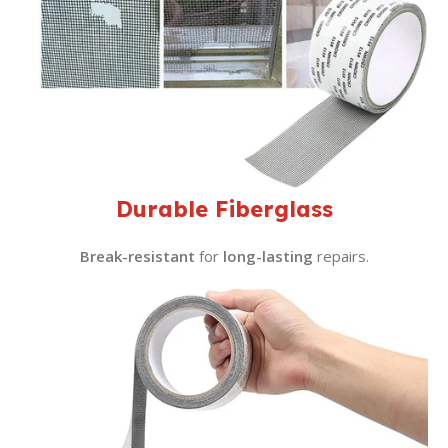
Durable Fiberglass
Break-resistant
for
long-lasting
repairs.