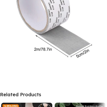
Related Products