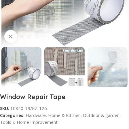
Click to enlarge
Window Repair Tape
SKU:
10840-19/KZ-126
Categories:
Hardware
,
Home & Kitchen
,
Outdoor & garden
,
Tools & Home Improvement