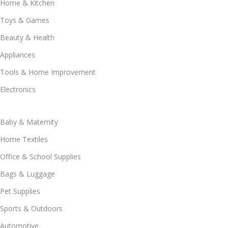
Home & Kitchen
Toys & Games
Beauty & Health
Appliances
Tools & Home Improvement
Electronics
Baby & Maternity
Home Textiles
Office & School Supplies
Bags & Luggage
Pet Supplies
Sports & Outdoors
Automotive