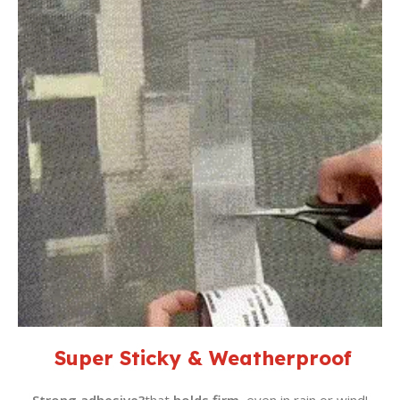
Super Sticky & Weatherproof