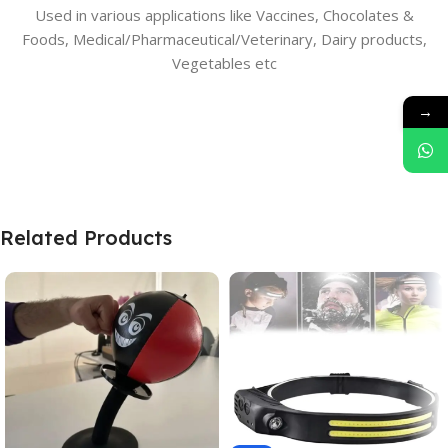
Used in various applications like Vaccines, Chocolates &
Foods, Medical/Pharmaceutical/Veterinary, Dairy products,
Vegetables etc
→
Related Products