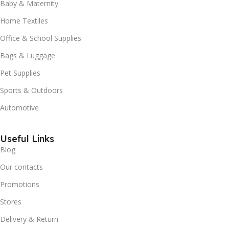
Baby & Maternity
Home Textiles
Office & School Supplies
Bags & Luggage
Pet Supplies
Sports & Outdoors
Automotive
Useful Links
Blog
Our contacts
Promotions
Stores
Delivery & Return