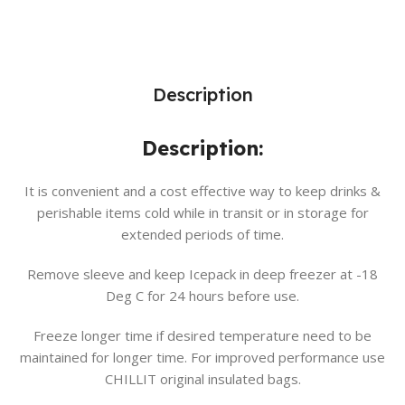
Description
Description:
It is convenient and a cost effective way to keep drinks &
perishable items cold while in transit or in storage for
extended periods of time.
Remove sleeve and keep Icepack in deep freezer at -18
Deg C for 24 hours before use.
Freeze longer time if desired temperature need to be
maintained for longer time. For improved performance use
CHILLIT original insulated bags.