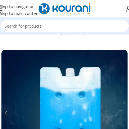
Skip to navigation
Skip to main content
Home
/
Sports & Outdoors
/
Shop by activity