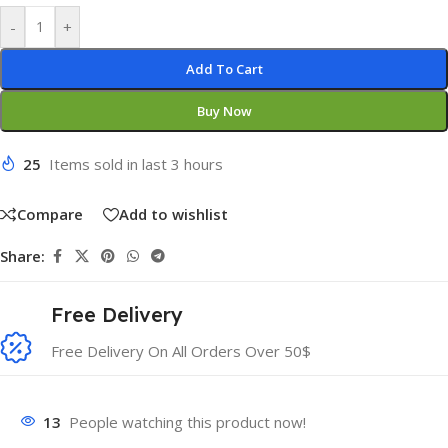
-
+
Add To Cart
Buy Now
25
Items sold in last 3 hours
Compare
Add to wishlist
Share:
Free Delivery
Free Delivery On All Orders Over 50$
13
People watching this product now!