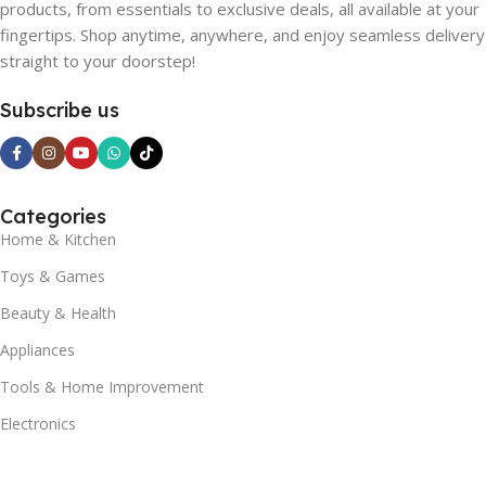
products, from essentials to exclusive deals, all available at your
fingertips. Shop anytime, anywhere, and enjoy seamless delivery
straight to your doorstep!
Subscribe us
Categories
Home & Kitchen
Toys & Games
Beauty & Health
Appliances
Tools & Home Improvement
Electronics