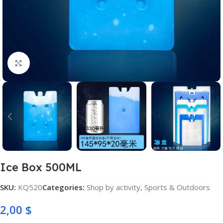
Click to enlarge
Ice Box 500ML
SKU:
KQ520
Categories:
Shop by activity
,
Sports & Outdoors
2,00
$