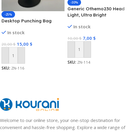
-30%
Generic Othemo230 Head
Light, Ultra Bright
-25%
Desktop Punching Bag
Lumenvira 230 Led
In stock
Headlamp, Headlamp
In stock
Rechargeable 230 Wide
7,00
$
10,00
$
Beam Head Lamp Led with
15,00
$
20,00
$
Motion Sensor Outdoor
Waterproof Headlight
Add To Cart
Add To Cart
SKU:
ZN-114
SKU:
ZN-116
Welcome to our online store, your one-stop destination for
convenient and hassle-free shopping. Explore a wide range of