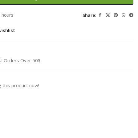
3 hours
Share:
ishlist
All Orders Over 50$
 this product now!