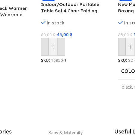
Indoor/Outdoor Portable
New Mu
Neck Warmer
Table Set 4 Chair Folding
Boxing 
 Wearable
Camping Dining Picnic- Yellow
Equipm
 Cold Winters, 4
In stock
In s
Game f
eat
Exerci
sonal Heater,
45,00
$
60,00
$
85,00
$
Machine
ng Electric
Add To Cart
Add To
SKU:
10850-1
SKU:
SD
COLO
black
,
SHIP
CHIN
ries
Useful 
Baby & Maternity