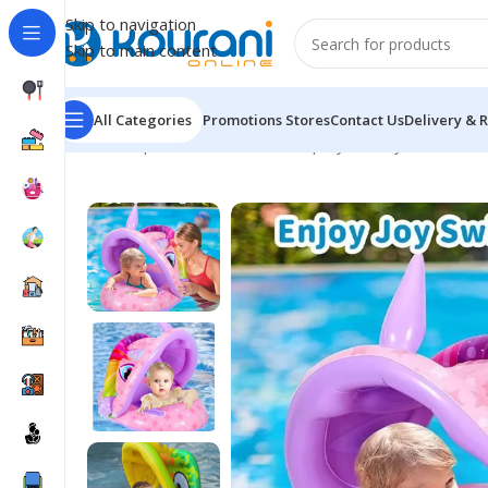
Skip to navigation
Skip to main content
All Categories
Promotions
Stores
Contact Us
Delivery & 
Home
/
Sports & Outdoors
/
Shop by activity
/
Inflatabl