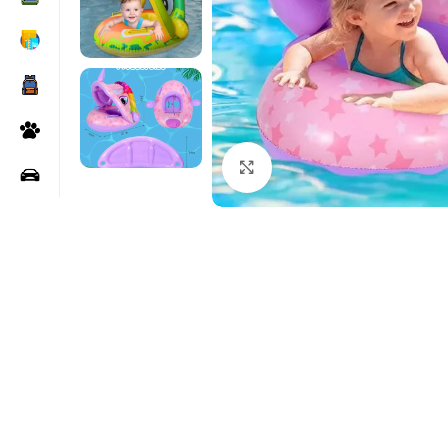
Click to enlarge