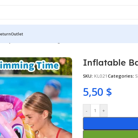
Return
Outlet
e Baby Pool Float Swimming Float
Inflatable B
SKU:
KL021
Categories:
S
5,50
$
-
+