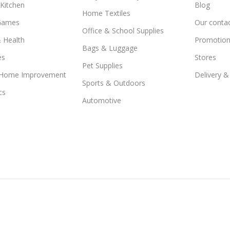
Kitchen
Blog
Home Textiles
Games
Our conta
Office & School Supplies
 Health
Promotion
Bags & Luggage
es
Stores
Pet Supplies
 Home Improvement
Delivery &
Sports & Outdoors
cs
Automotive