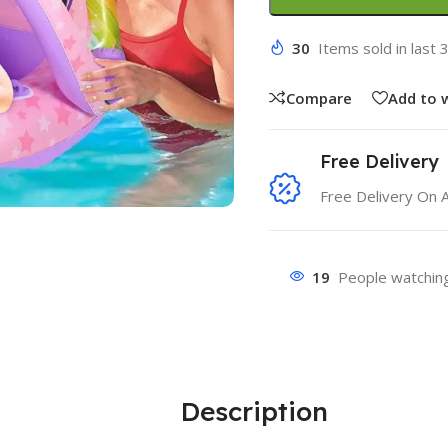
30
Items sold in last 
Compare
Add to w
Free Delivery
Free Delivery On 
19
People watching
Description