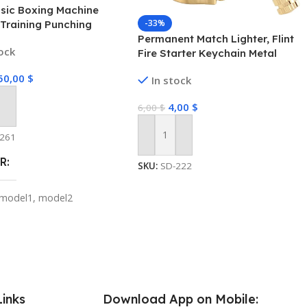
sic Boxing Machine
-33%
Training Punching
Permanent Match Lighter, Flint
ent Link Smart Boxing
tock
Fire Starter Keychain Metal
or Kids Adults Home
Matchstick Fire Starter
se Equipment
50,00
$
In stock
Emergency Survival Gear for
Camping Hiking Hunting
4,00
$
6,00
$
 Cart
-261
Add To Cart
R
SKU:
SD-222
model1
,
model2
S FROM
A
,
CHINA
,
CHINA
Links
Download App on Mobile: