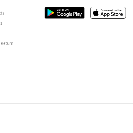
cts
s
 Return