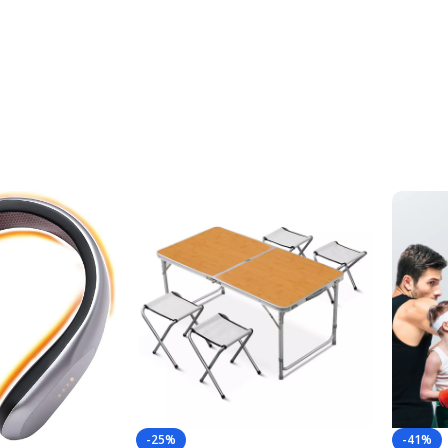
-25%
-41%