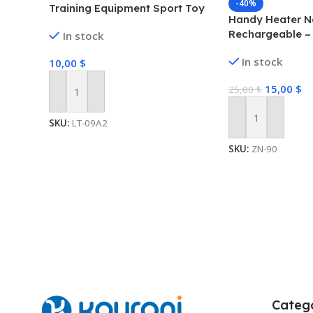
-40%
Training Equipment Sport Toy
Handy Heater 
Set For Kids
Rechargeable –
In stock
Neck Heater for
In stock
10,00
$
Heat Comfort-H
Technology, Per
15,00
$
25,00
$
Rechargeable, 
Add To Cart
Brush/PTC Heati
SKU:
LT-09A2
Add To Cart
SKU:
ZN-90
Catego