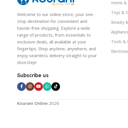
Home & 
Toys & 
Welcome to our online store, your one-
stop destination for convenient and
Beauty &
hassle-free shopping. Explore a wide
Applianc
range of products, from essentials to
exclusive deals, all available at your
Tools &
fingertips. Shop anytime, anywhere, and
Electroni
enjoy seamless delivery straight to your
doorstep!
Subscribe us
Kourani Online
2026