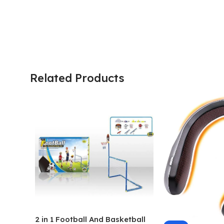
Related Products
2 in 1 Football And Basketball