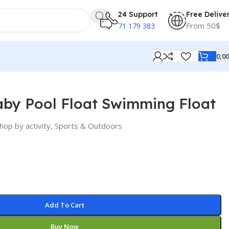
24 Support
Free Delive
From 50$
71 179 383
0,0
aby Pool Float Swimming Float
hop by activity
,
Sports & Outdoors
Add To Cart
Buy Now