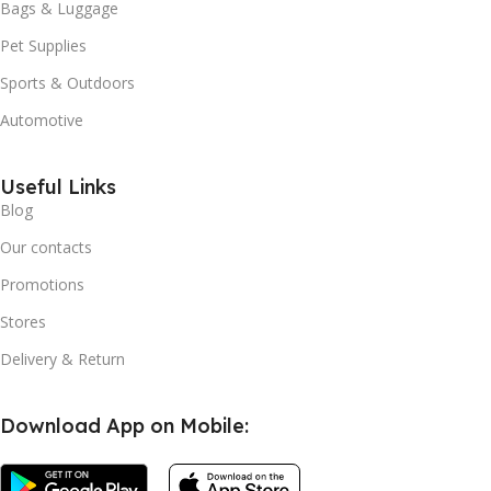
Bags & Luggage
Pet Supplies
Sports & Outdoors
Automotive
Useful Links
Blog
Our contacts
Promotions
Stores
Delivery & Return
Download App on Mobile: