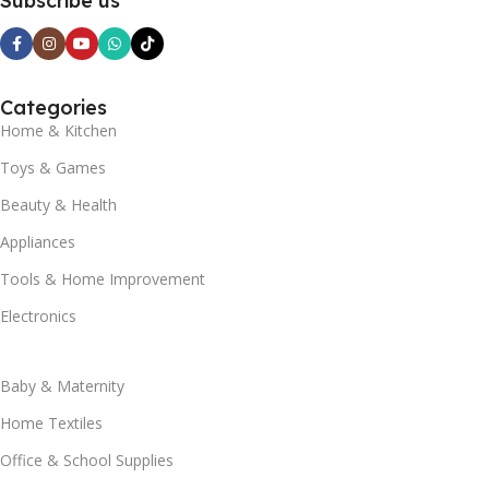
Subscribe us
Categories
Home & Kitchen
Toys & Games
Beauty & Health
Appliances
Tools & Home Improvement
Electronics
Baby & Maternity
Home Textiles
Office & School Supplies