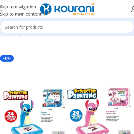
Skip to navigation
Skip to main content
Home
/
Toys & Games
/
Kids arts & crafts
-43%