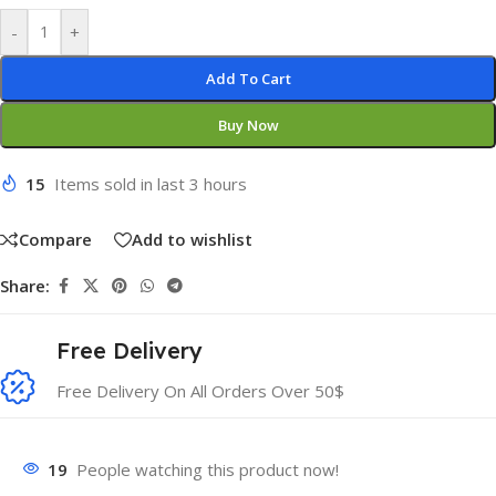
-
+
Add To Cart
Buy Now
15
Items sold in last 3 hours
Compare
Add to wishlist
Share:
Free Delivery
Free Delivery On All Orders Over 50$
19
People watching this product now!