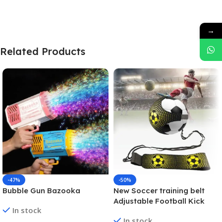
→
Related Products
-47%
-50%
Bubble Gun Bazooka
New Soccer training belt
Adjustable Football Kick
In stock
Trainer Soccer Ball Solo
In stock
Practice Training Equipment