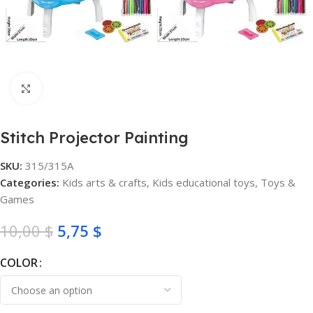
Click to enlarge
Stitch Projector Painting
SKU:
315/315A
Categories:
Kids arts & crafts
,
Kids educational toys
,
Toys &
Games
10,00
$
5,75
$
COLOR