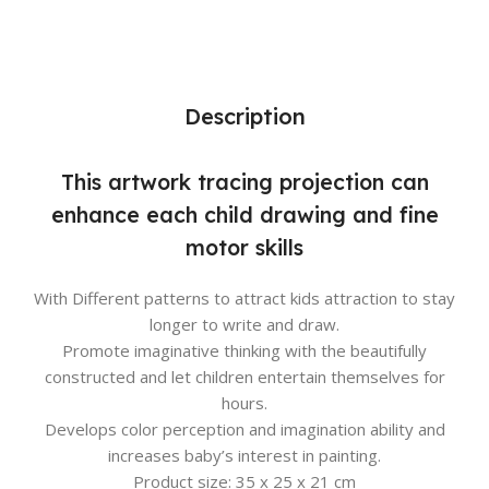
Description
This artwork tracing projection can
enhance each child drawing and fine
motor skills
With Different patterns to attract kids attraction to stay
longer to write and draw.
Promote imaginative thinking with the beautifully
constructed and let children entertain themselves for
hours.
Develops color perception and imagination ability and
increases baby’s interest in painting.
Product size: 35 x 25 x 21 cm