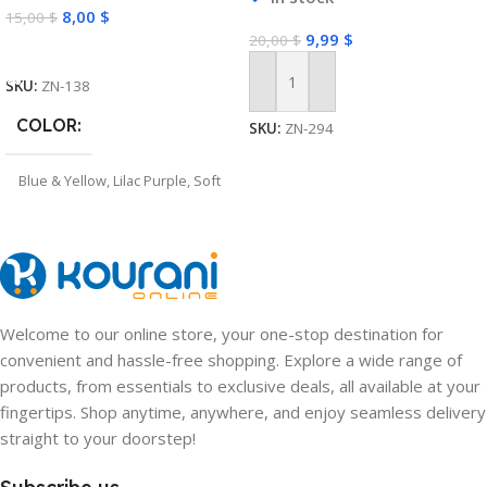
8,00
$
15,00
$
Soccer Trainer
9,99
$
20,00
$
Select Options
SKU:
ZN-138
Add To Cart
COLOR
SKU:
ZN-294
Blue & Yellow
,
Lilac Purple
,
Soft
Pink
Welcome to our online store, your one-stop destination for
convenient and hassle-free shopping. Explore a wide range of
products, from essentials to exclusive deals, all available at your
fingertips. Shop anytime, anywhere, and enjoy seamless delivery
straight to your doorstep!