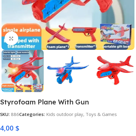
Click to enlarge
Styrofoam Plane With Gun
SKU:
886
Categories:
Kids outdoor play
,
Toys & Games
4,00
$