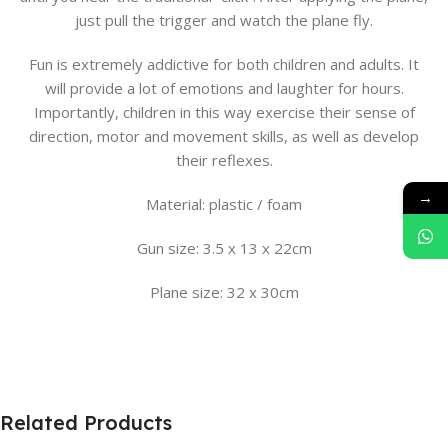
just pull the trigger and watch the plane fly.
Fun is extremely addictive for both children and adults. It
will provide a lot of emotions and laughter for hours.
Importantly, children in this way exercise their sense of
direction, motor and movement skills, as well as develop
their reflexes.
→
Material: plastic / foam
Gun size: 3.5 x 13 x 22cm
Plane size: 32 x 30cm
Related Products