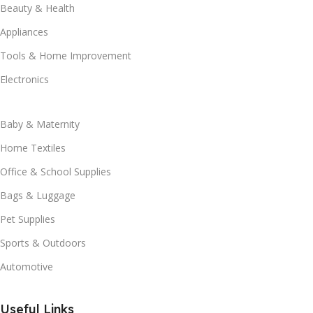
Beauty & Health
Appliances
Tools & Home Improvement
Electronics
Baby & Maternity
Home Textiles
Office & School Supplies
Bags & Luggage
Pet Supplies
Sports & Outdoors
Automotive
Useful Links