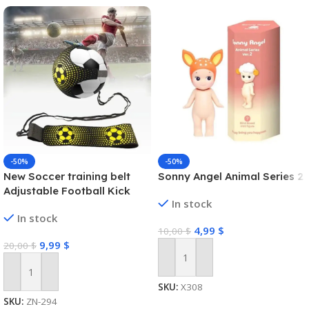
-50%
-50%
New Soccer training belt
Sonny Angel Animal Series 2
Adjustable Football Kick
In stock
Trainer Soccer Ball Solo
In stock
Practice Training Equipment
4,99
$
10,00
$
Soccer Trainer
9,99
$
20,00
$
Add To Cart
Add To Cart
SKU:
X308
SKU:
ZN-294