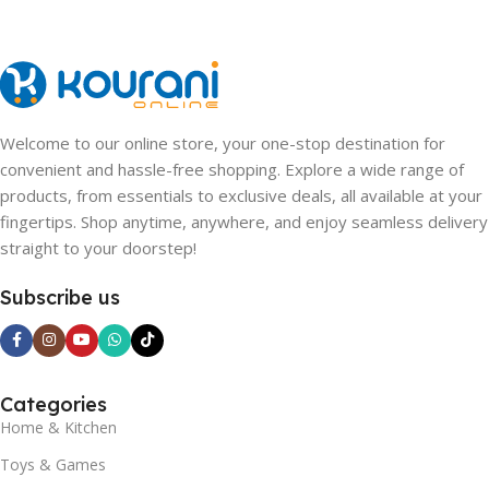
Welcome to our online store, your one-stop destination for
convenient and hassle-free shopping. Explore a wide range of
products, from essentials to exclusive deals, all available at your
fingertips. Shop anytime, anywhere, and enjoy seamless delivery
straight to your doorstep!
Subscribe us
Categories
Home & Kitchen
Toys & Games