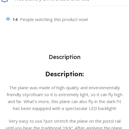
14
People watching this product now!
Description
Description:
The plane was made of high-quality and environmentally
friendly styrofoam so it is extremely light, so it can fly high
and far. What’s more, this plane can also fly in the dark.?It
has been equipped with a spectacular LED backlight!
Very easy to use.?Just stretch the plane on the pistol rail
until you hear the traditional “click”. After applying the plane,