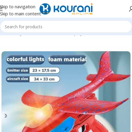
Skip to navigation
Skip to main content
Home
/
Toys & Games
/
Kids outdoor play