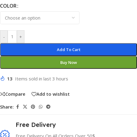
COLOR
-
+
Add To Cart
Buy Now
13
Items sold in last 3 hours
Compare
Add to wishlist
Share:
Free Delivery
Free Delivery On All Orders Over 50$